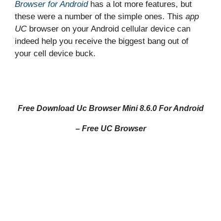
Browser
for Android
has a lot more features, but
these were a number of the simple ones. This
app
UC
browser on your Android cellular device can
indeed help you receive the biggest bang out of
your cell device buck.
Free Download Uc Browser Mini 8.6.0 For Android
– Free UC Browser