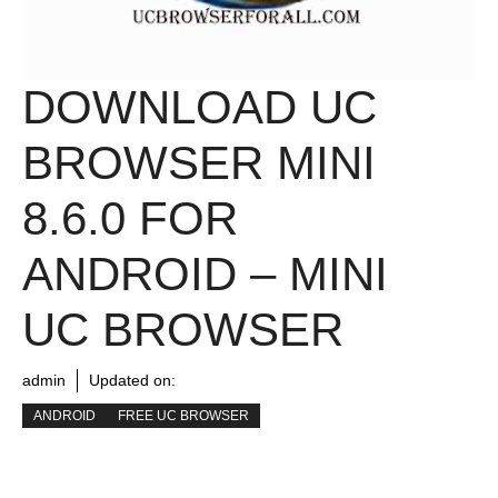
DOWNLOAD UC
BROWSER MINI
8.6.0 FOR
ANDROID – MINI
UC BROWSER
admin
Updated on:
ANDROID
FREE UC BROWSER