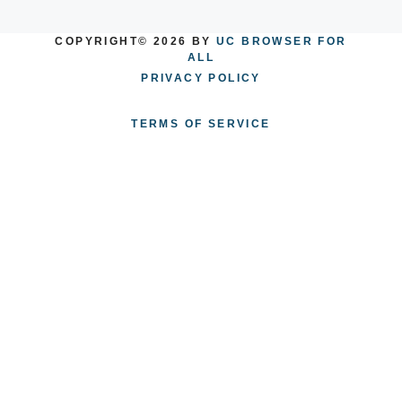
COPYRIGHT© 2026 BY
UC BROWSER FOR
ALL
PRIVACY POLICY
TERMS OF SERVICE