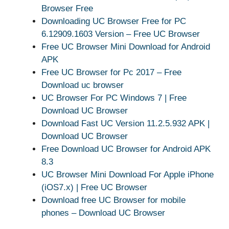
Browser Free
Downloading UC Browser Free for PC
6.12909.1603 Version – Free UC Browser
Free UC Browser Mini Download for Android
APK
Free UC Browser for Pc 2017 – Free
Download uc browser
UC Browser For PC Windows 7 | Free
Download UC Browser
Download Fast UC Version 11.2.5.932 APK |
Download UC Browser
Free Download UC Browser for Android APK
8.3
UC Browser Mini Download For Apple iPhone
(iOS7.x) | Free UC Browser
Download free UC Browser for mobile
phones – Download UC Browser