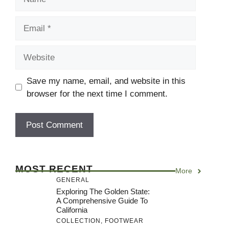
Email
Website
Save my name, email, and website in this
browser for the next time I comment.
MOST RECENT
More
GENERAL
Exploring The Golden State:
A Comprehensive Guide To
California
COLLECTION
,
FOOTWEAR