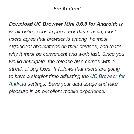
For Android
Download UC Browser Mini 8.6.0 for Android:
is
weak online consumption. For this reason, most
users agree that browser is among the most
significant applications on their devices, and that’s
why it must be convenient and work fast. Since you
would anticipate, the release also comes with a
streak of bug fixes. It follows that users are going
to have a simpler time adjusting the
UC Browser for
Android
settings. Save your data usage and take
pleasure in an excellent mobile experience.