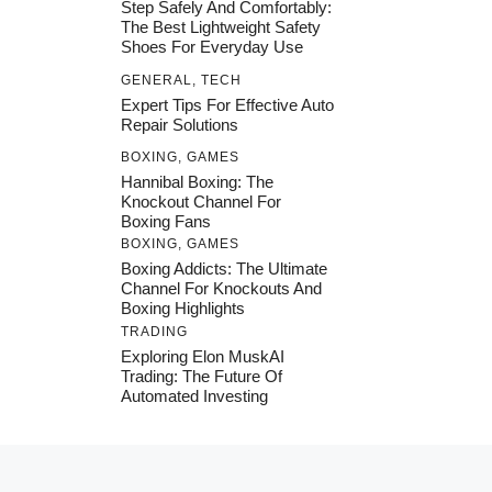
Step Safely And Comfortably:
The Best Lightweight Safety
Shoes For Everyday Use
GENERAL
,
TECH
Expert Tips For Effective Auto
Repair Solutions
BOXING
,
GAMES
Hannibal Boxing: The
Knockout Channel For
Boxing Fans
BOXING
,
GAMES
Boxing Addicts: The Ultimate
Channel For Knockouts And
Boxing Highlights
TRADING
Exploring Elon MuskAI
Trading: The Future Of
Automated Investing