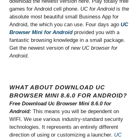
download the newest version here. Play totally free
games for Android cell phone.
UC for Android
is the
absolute most beautiful small Business App for
Android, the which you can use. Four days ago
UC
Browser Mini for Android
provided you with a
fantastic browsing knowledge in a small package.
Get the newest version of
new UC browser for
Android
.
WHAT ABOUT DOWNLOAD UC
BROWSER MINI 8.6.0 FOR ANDROID?
Free Download Uc Browser Mini 8.6.0 for
Android:
This means you will be dependent on
WIFI. We use various industry-standard security
technologies. It represents an entirely different
direction of using or customizing a launcher.
UC