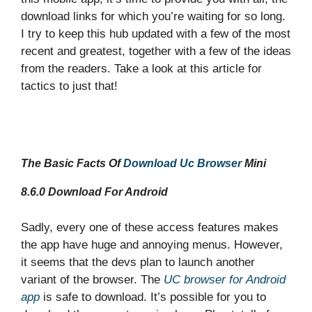
download links for which you’re waiting for so long.
I try to keep this hub updated with a few of the most
recent and greatest, together with a few of the ideas
from the readers. Take a look at this article for
tactics to just that!
The Basic Facts Of
Download Uc Browser
Mini
8.6.0
Download
For Android
Sadly, every one of these access features makes
the app have huge and annoying menus. However,
it seems that the devs plan to launch another
variant of the browser. The
UC browser for Android
app
is safe to download. It’s possible for you to