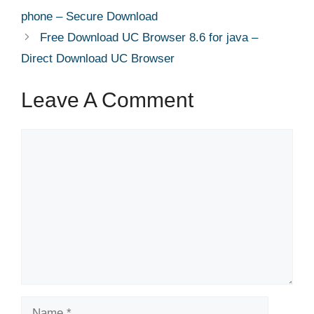
phone – Secure Download
Free Download UC Browser 8.6 for java –
Direct Download UC Browser
Leave A Comment
Comment
Name