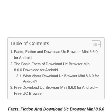
Table of Contents
Facts, Fiction and Download Uc Browser Mini 8.6.0
for Android
The Basic Facts of Download Uc Browser Mini
8.6.0 Download for Android
What About Download Uc Browser Mini 8.6.0 for
Android?
Free Download Uc Browser Mini 8.6.0 for Android –
Free UC Browser
Facts, Fiction And Download Uc Browser Mini 8.6.0