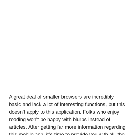
A great deal of smaller browsers are incredibly
basic and lack a lot of interesting functions, but this
doesn’t apply to this application. Folks who enjoy
reading won’t be happy with blurbs instead of
articles. After getting far more information regarding
this mobile app, it’s time to provide you with all, the