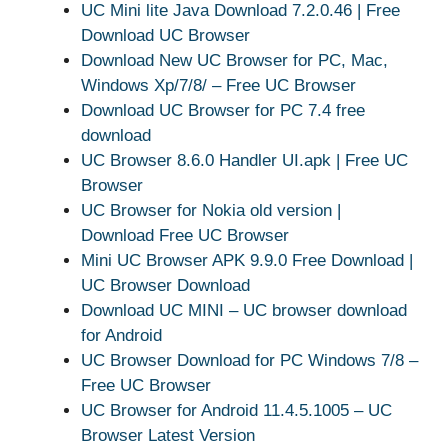
UC Mini lite Java Download 7.2.0.46 | Free
Download UC Browser
Download New UC Browser for PC, Mac,
Windows Xp/7/8/ – Free UC Browser
Download UC Browser for PC 7.4 free
download
UC Browser 8.6.0 Handler UI.apk | Free UC
Browser
UC Browser for Nokia old version |
Download Free UC Browser
Mini UC Browser APK 9.9.0 Free Download |
UC Browser Download
Download UC MINI – UC browser download
for Android
UC Browser Download for PC Windows 7/8 –
Free UC Browser
UC Browser for Android 11.4.5.1005 – UC
Browser Latest Version