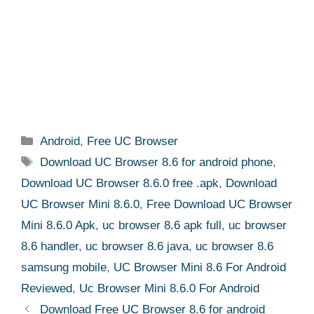
Categories
Android
,
Free UC Browser
Tags
Download UC Browser 8.6 for android phone
,
Download UC Browser 8.6.0 free .apk
,
Download
UC Browser Mini 8.6.0
,
Free Download UC Browser
Mini 8.6.0 Apk
,
uc browser 8.6 apk full
,
uc browser
8.6 handler
,
uc browser 8.6 java
,
uc browser 8.6
samsung mobile
,
UC Browser Mini 8.6 For Android
Reviewed
,
Uc Browser Mini 8.6.0 For Android
Download Free UC Browser 8.6 for android