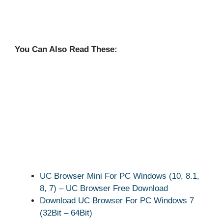
You Can Also Read These:
UC Browser Mini For PC Windows (10, 8.1,
8, 7) – UC Browser Free Download
Download UC Browser For PC Windows 7
(32Bit – 64Bit)