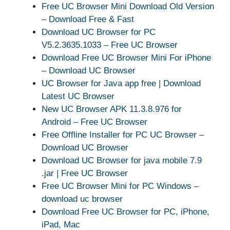
Free UC Browser Mini Download Old Version
– Download Free & Fast
Download UC Browser for PC
V5.2.3635.1033 – Free UC Browser
Download Free UC Browser Mini For iPhone
– Download UC Browser
UC Browser for Java app free | Download
Latest UC Browser
New UC Browser APK 11.3.8.976 for
Android – Free UC Browser
Free Offline Installer for PC UC Browser –
Download UC Browser
Download UC Browser for java mobile 7.9
.jar | Free UC Browser
Free UC Browser Mini for PC Windows –
download uc browser
Download Free UC Browser for PC, iPhone,
iPad, Mac