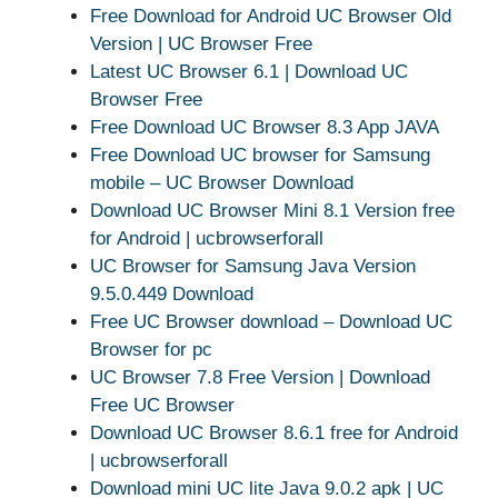
Free Download for Android UC Browser Old
Version | UC Browser Free
Latest UC Browser 6.1 | Download UC
Browser Free
Free Download UC Browser 8.3 App JAVA
Free Download UC browser for Samsung
mobile – UC Browser Download
Download UC Browser Mini 8.1 Version free
for Android | ucbrowserforall
UC Browser for Samsung Java Version
9.5.0.449 Download
Free UC Browser download – Download UC
Browser for pc
UC Browser 7.8 Free Version | Download
Free UC Browser
Download UC Browser 8.6.1 free for Android
| ucbrowserforall
Download mini UC lite Java 9.0.2 apk | UC