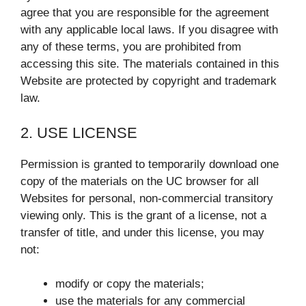
agree that you are responsible for the agreement
with any applicable local laws. If you disagree with
any of these terms, you are prohibited from
accessing this site. The materials contained in this
Website are protected by copyright and trademark
law.
2. USE LICENSE
Permission is granted to temporarily download one
copy of the materials on the UC browser for all
Websites for personal, non-commercial transitory
viewing only. This is the grant of a license, not a
transfer of title, and under this license, you may
not:
modify or copy the materials;
use the materials for any commercial