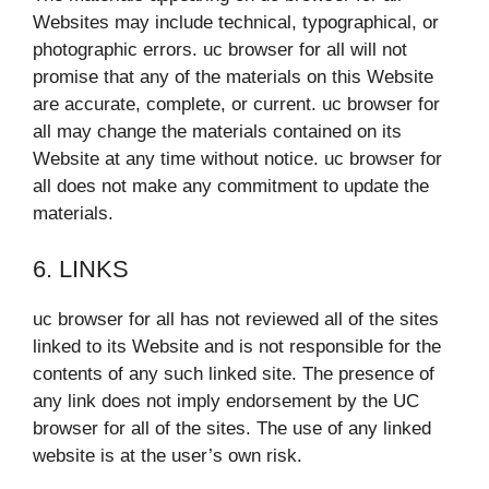
Websites may include technical, typographical, or
photographic errors. uc browser for all will not
promise that any of the materials on this Website
are accurate, complete, or current. uc browser for
all may change the materials contained on its
Website at any time without notice. uc browser for
all does not make any commitment to update the
materials.
6. LINKS
uc browser for all has not reviewed all of the sites
linked to its Website and is not responsible for the
contents of any such linked site. The presence of
any link does not imply endorsement by the UC
browser for all of the sites. The use of any linked
website is at the user’s own risk.