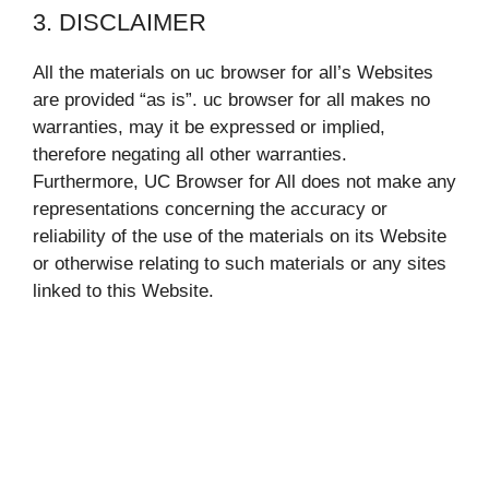
3. DISCLAIMER
All the materials on uc browser for all’s Websites
are provided “as is”. uc browser for all makes no
warranties, may it be expressed or implied,
therefore negating all other warranties.
Furthermore, UC Browser for All does not make any
representations concerning the accuracy or
reliability of the use of the materials on its Website
or otherwise relating to such materials or any sites
linked to this Website.