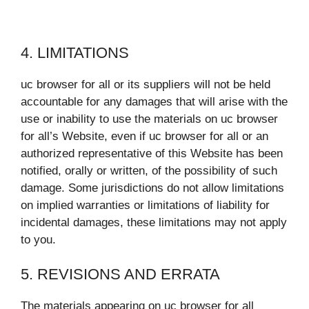
4. LIMITATIONS
uc browser for all or its suppliers will not be held
accountable for any damages that will arise with the
use or inability to use the materials on uc browser
for all’s Website, even if uc browser for all or an
authorized representative of this Website has been
notified, orally or written, of the possibility of such
damage. Some jurisdictions do not allow limitations
on implied warranties or limitations of liability for
incidental damages, these limitations may not apply
to you.
5. REVISIONS AND ERRATA
The materials appearing on uc browser for all