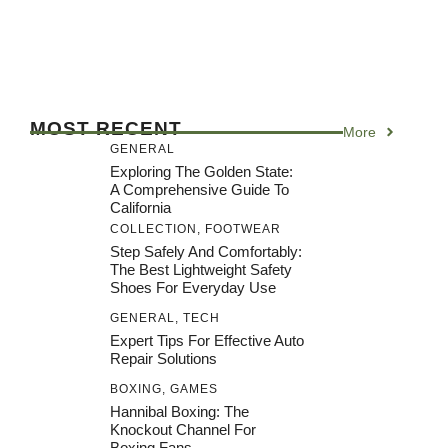
MOST RECENT
More
GENERAL
Exploring The Golden State:
A Comprehensive Guide To
California
COLLECTION
,
FOOTWEAR
Step Safely And Comfortably:
The Best Lightweight Safety
Shoes For Everyday Use
GENERAL
,
TECH
Expert Tips For Effective Auto
Repair Solutions
BOXING
,
GAMES
Hannibal Boxing: The
Knockout Channel For
Boxing Fans