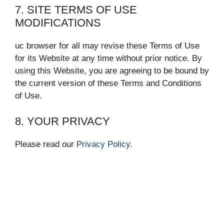
7. SITE TERMS OF USE
MODIFICATIONS
uc browser for all may revise these Terms of Use
for its Website at any time without prior notice. By
using this Website, you are agreeing to be bound by
the current version of these Terms and Conditions
of Use.
8. YOUR PRIVACY
Please read our
Privacy Policy
.