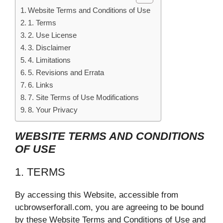
Website Terms and Conditions of Use
1. Terms
2. Use License
3. Disclaimer
4. Limitations
5. Revisions and Errata
6. Links
7. Site Terms of Use Modifications
8. Your Privacy
WEBSITE TERMS AND CONDITIONS
OF USE
1. TERMS
By accessing this Website, accessible from
ucbrowserforall.com, you are agreeing to be bound
by these Website Terms and Conditions of Use and