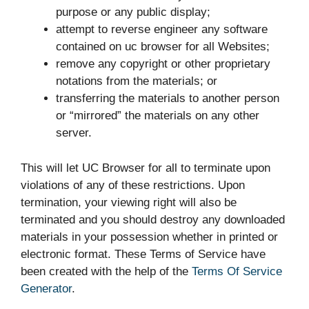
purpose or any public display;
attempt to reverse engineer any software
contained on uc browser for all Websites;
remove any copyright or other proprietary
notations from the materials; or
transferring the materials to another person
or “mirrored” the materials on any other
server.
This will let UC Browser for all to terminate upon
violations of any of these restrictions. Upon
termination, your viewing right will also be
terminated and you should destroy any downloaded
materials in your possession whether in printed or
electronic format. These Terms of Service have
been created with the help of the
Terms Of Service
Generator
.