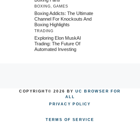
BOXING
,
GAMES
Boxing Addicts: The Ultimate
Channel For Knockouts And
Boxing Highlights
TRADING
Exploring Elon MuskAI
Trading: The Future Of
Automated Investing
COPYRIGHT© 2026 BY
UC BROWSER FOR
ALL
PRIVACY POLICY
TERMS OF SERVICE