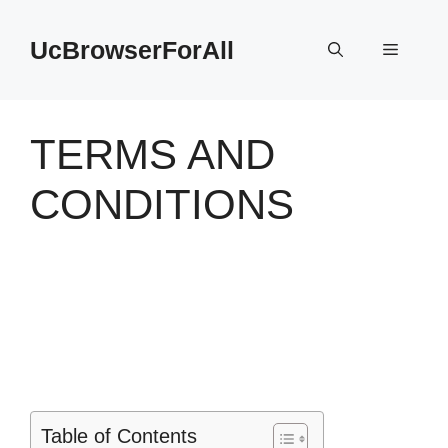
Skip
to
UcBrowserForAll
Menu
content
TERMS AND
CONDITIONS
Table of Contents