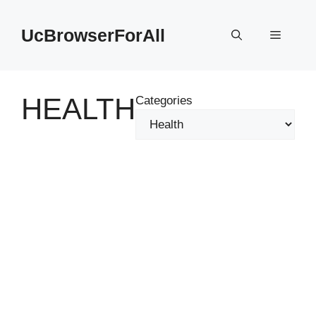
Skip
to
UcBrowserForAll
Menu
content
HEALTH
Categories