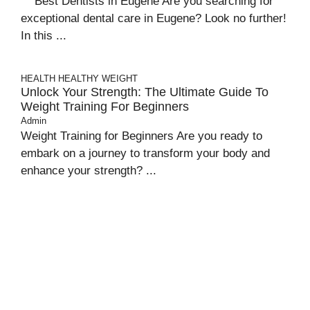
Best Dentists in Eugene Are you searching for
exceptional dental care in Eugene? Look no further!
In this ...
HEALTH
HEALTHY WEIGHT
Unlock Your Strength: The Ultimate Guide To
Weight Training For Beginners
Admin
Weight Training for Beginners Are you ready to
embark on a journey to transform your body and
enhance your strength? ...