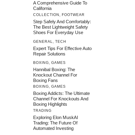
A Comprehensive Guide To
California
COLLECTION
,
FOOTWEAR
Step Safely And Comfortably:
The Best Lightweight Safety
Shoes For Everyday Use
GENERAL
,
TECH
Expert Tips For Effective Auto
Repair Solutions
BOXING
,
GAMES
Hannibal Boxing: The
Knockout Channel For
Boxing Fans
BOXING
,
GAMES
Boxing Addicts: The Ultimate
Channel For Knockouts And
Boxing Highlights
TRADING
Exploring Elon MuskAI
Trading: The Future Of
Automated Investing