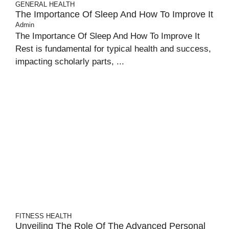
GENERAL
HEALTH
The Importance Of Sleep And How To Improve It
Admin
The Importance Of Sleep And How To Improve It
Rest is fundamental for typical health and success,
impacting scholarly parts, ...
FITNESS
HEALTH
Unveiling The Role Of The Advanced Personal