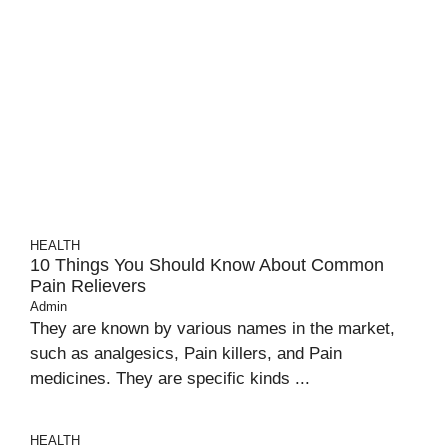
HEALTH
10 Things You Should Know About Common
Pain Relievers
Admin
They are known by various names in the market,
such as analgesics, Pain killers, and Pain
medicines. They are specific kinds ...
HEALTH