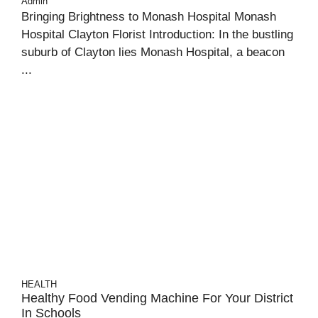
Admin
Bringing Brightness to Monash Hospital Monash
Hospital Clayton Florist Introduction: In the bustling
suburb of Clayton lies Monash Hospital, a beacon
...
HEALTH
Healthy Food Vending Machine For Your District
In Schools