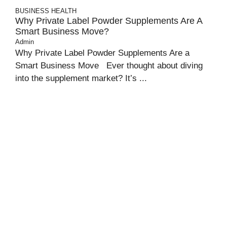
BUSINESS
HEALTH
Why Private Label Powder Supplements Are A
Smart Business Move?
Admin
Why Private Label Powder Supplements Are a
Smart Business Move Ever thought about diving
into the supplement market? It’s ...