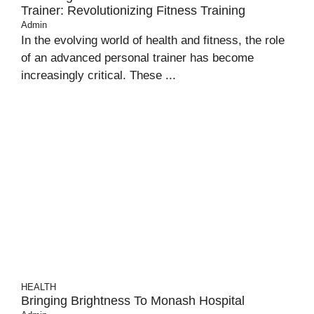
Trainer: Revolutionizing Fitness Training
Admin
In the evolving world of health and fitness, the role
of an advanced personal trainer has become
increasingly critical. These ...
HEALTH
Bringing Brightness To Monash Hospital