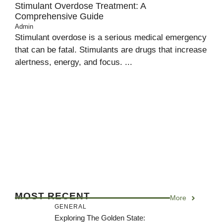
Stimulant Overdose Treatment: A
Comprehensive Guide
Admin
Stimulant overdose is a serious medical emergency
that can be fatal. Stimulants are drugs that increase
alertness, energy, and focus. ...
MOST RECENT
More
GENERAL
Exploring The Golden State: