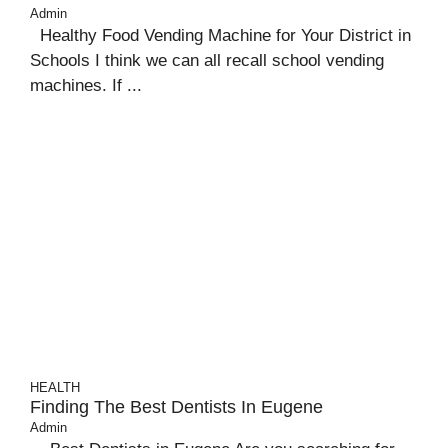
Admin
Healthy Food Vending Machine for Your District in
Schools I think we can all recall school vending
machines. If ...
HEALTH
Finding The Best Dentists In Eugene
Admin