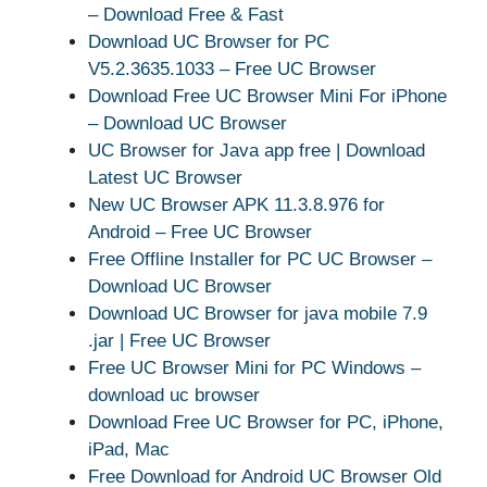
– Download Free & Fast
Download UC Browser for PC
V5.2.3635.1033 – Free UC Browser
Download Free UC Browser Mini For iPhone
– Download UC Browser
UC Browser for Java app free | Download
Latest UC Browser
New UC Browser APK 11.3.8.976 for
Android – Free UC Browser
Free Offline Installer for PC UC Browser –
Download UC Browser
Download UC Browser for java mobile 7.9
.jar | Free UC Browser
Free UC Browser Mini for PC Windows –
download uc browser
Download Free UC Browser for PC, iPhone,
iPad, Mac
Free Download for Android UC Browser Old