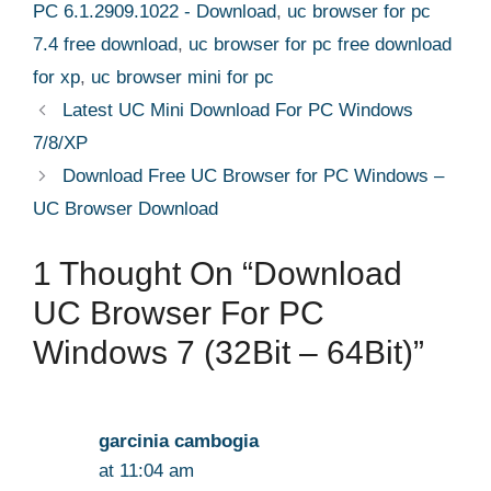
PC 6.1.2909.1022 - Download
,
uc browser for pc
7.4 free download
,
uc browser for pc free download
for xp
,
uc browser mini for pc
Latest UC Mini Download For PC Windows
7/8/XP
Download Free UC Browser for PC Windows –
UC Browser Download
1 Thought On “Download
UC Browser For PC
Windows 7 (32Bit – 64Bit)”
garcinia cambogia
at 11:04 am