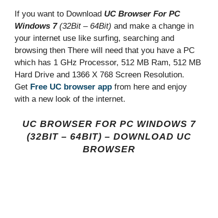
If you want to Download
UC Browser For PC
Windows 7
(32Bit – 64Bit)
and make a change in
your internet use like surfing, searching and
browsing then There will need that you have a PC
which has 1 GHz Processor, 512 MB Ram, 512 MB
Hard Drive and 1366 X 768 Screen Resolution.
Get
Free UC browser app
from here and enjoy
with a new look of the internet.
UC BROWSER FOR PC WINDOWS 7
(32BIT – 64BIT) – DOWNLOAD UC
BROWSER