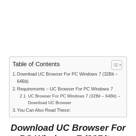
Table of Contents
Download UC Browser For PC Windows 7 (32Bit –
64Bit)
Requirements – UC Browser For PC Windows 7
UC Browser For PC Windows 7 (32Bit – 64Bit) –
Download UC Browser
You Can Also Read These:
Download UC Browser For