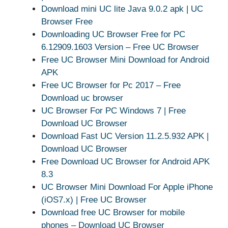
Download mini UC lite Java 9.0.2 apk | UC
Browser Free
Downloading UC Browser Free for PC
6.12909.1603 Version – Free UC Browser
Free UC Browser Mini Download for Android
APK
Free UC Browser for Pc 2017 – Free
Download uc browser
UC Browser For PC Windows 7 | Free
Download UC Browser
Download Fast UC Version 11.2.5.932 APK |
Download UC Browser
Free Download UC Browser for Android APK
8.3
UC Browser Mini Download For Apple iPhone
(iOS7.x) | Free UC Browser
Download free UC Browser for mobile
phones – Download UC Browser