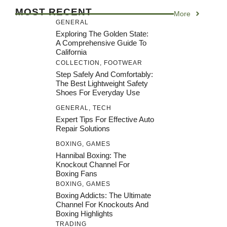
MOST RECENT
More
GENERAL
Exploring The Golden State:
A Comprehensive Guide To
California
COLLECTION
,
FOOTWEAR
Step Safely And Comfortably:
The Best Lightweight Safety
Shoes For Everyday Use
GENERAL
,
TECH
Expert Tips For Effective Auto
Repair Solutions
BOXING
,
GAMES
Hannibal Boxing: The
Knockout Channel For
Boxing Fans
BOXING
,
GAMES
Boxing Addicts: The Ultimate
Channel For Knockouts And
Boxing Highlights
TRADING