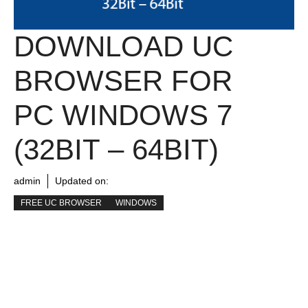
DOWNLOAD UC
BROWSER FOR
PC WINDOWS 7
(32BIT – 64BIT)
admin
Updated on:
FREE UC BROWSER
WINDOWS