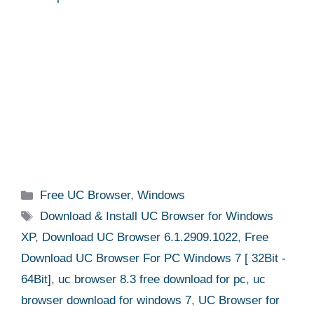
Categories
Free UC Browser
,
Windows
Tags
Download & Install UC Browser for Windows
XP
,
Download UC Browser 6.1.2909.1022
,
Free
Download UC Browser For PC Windows 7 [ 32Bit -
64Bit]
,
uc browser 8.3 free download for pc
,
uc
browser download for windows 7
,
UC Browser for