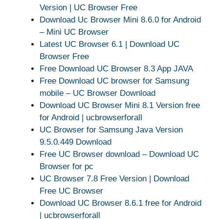
Version | UC Browser Free
Download Uc Browser Mini 8.6.0 for Android
– Mini UC Browser
Latest UC Browser 6.1 | Download UC
Browser Free
Free Download UC Browser 8.3 App JAVA
Free Download UC browser for Samsung
mobile – UC Browser Download
Download UC Browser Mini 8.1 Version free
for Android | ucbrowserforall
UC Browser for Samsung Java Version
9.5.0.449 Download
Free UC Browser download – Download UC
Browser for pc
UC Browser 7.8 Free Version | Download
Free UC Browser
Download UC Browser 8.6.1 free for Android
| ucbrowserforall