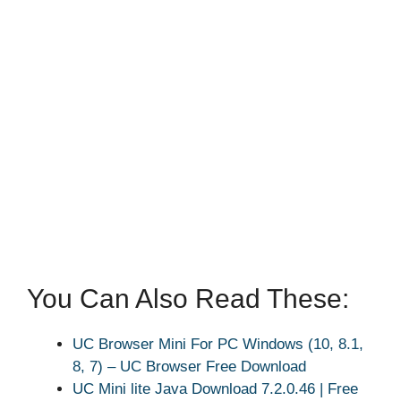
You Can Also Read These:
UC Browser Mini For PC Windows (10, 8.1,
8, 7) – UC Browser Free Download
UC Mini lite Java Download 7.2.0.46 | Free