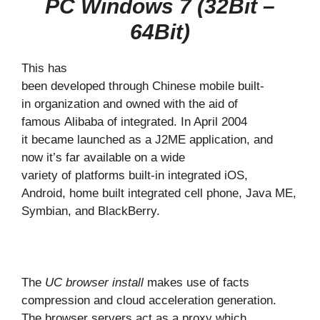
PC Windows 7 (32Bit –
64Bit)
This has
been developed through Chinese mobile built-
in organization and owned with the aid of
famous Alibaba of integrated. In April 2004
it became launched as a J2ME application, and
now it’s far available on a wide
variety of platforms built-in integrated iOS,
Android, home built integrated cell phone, Java ME,
Symbian, and BlackBerry.
The
UC browser install
makes use of facts
compression and cloud acceleration generation.
The browser servers act as a proxy which