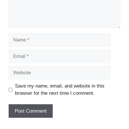
Name
Email
Website
Save my name, email, and website in this
browser for the next time I comment.