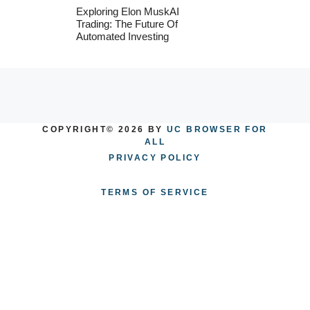
Exploring Elon MuskAI
Trading: The Future Of
Automated Investing
COPYRIGHT© 2026 BY
UC BROWSER FOR
ALL
PRIVACY POLICY
TERMS OF SERVICE