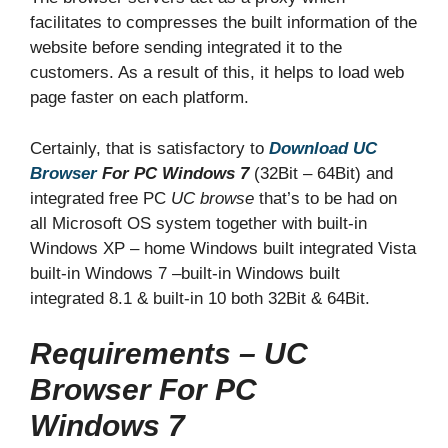
facilitates to compresses the built information of the
website before sending integrated it to the
customers. As a result of this, it helps to load web
page faster on each platform.
Certainly, that is satisfactory to
Download UC
Browser
For PC
Windows 7
(32Bit – 64Bit)
and
integrated free PC
UC browse
that’s to be had on
all Microsoft OS system together with built-in
Windows XP – home Windows built integrated Vista
built-in Windows 7 –built-in Windows built
integrated 8.1 & built-in 10 both 32Bit & 64Bit.
Requirements – UC
Browser For PC
Windows 7