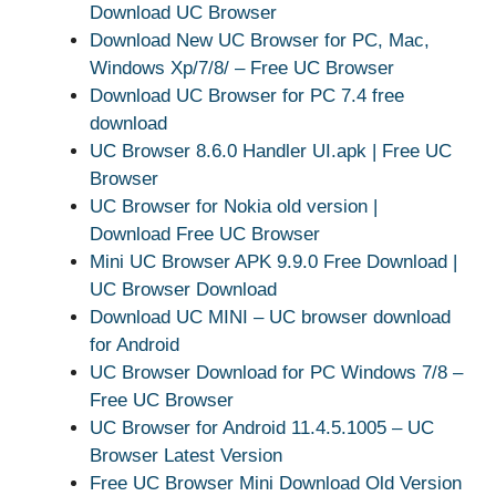
Download UC Browser
Download New UC Browser for PC, Mac,
Windows Xp/7/8/ – Free UC Browser
Download UC Browser for PC 7.4 free
download
UC Browser 8.6.0 Handler UI.apk | Free UC
Browser
UC Browser for Nokia old version |
Download Free UC Browser
Mini UC Browser APK 9.9.0 Free Download |
UC Browser Download
Download UC MINI – UC browser download
for Android
UC Browser Download for PC Windows 7/8 –
Free UC Browser
UC Browser for Android 11.4.5.1005 – UC
Browser Latest Version
Free UC Browser Mini Download Old Version