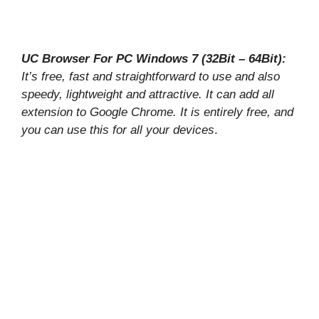
UC Browser For PC Windows 7 (32Bit – 64Bit):
It’s free, fast and straightforward to use and also
speedy, lightweight and attractive. It can add all
extension to Google Chrome. It is entirely free, and
you can use this for all your devices
.