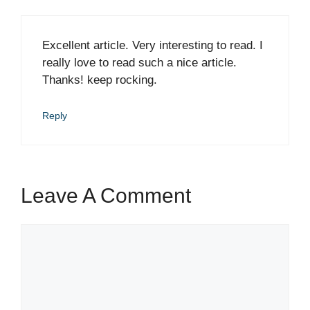
Excellent article. Very interesting to read. I
really love to read such a nice article.
Thanks! keep rocking.
Reply
Leave A Comment
Comment