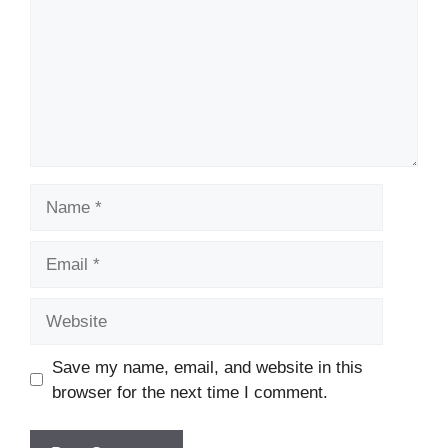
Name
Email
Website
Save my name, email, and website in this
browser for the next time I comment.