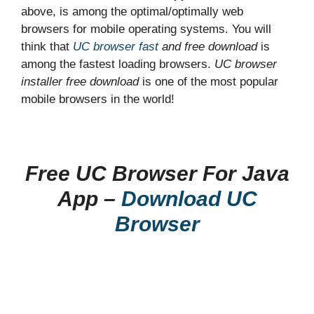
above, is among the optimal/optimally web
browsers for mobile operating systems. You will
think that
UC browser fast
and free download
is
among the fastest loading browsers.
UC browser
installer free download
is one of the most popular
mobile browsers in the world!
Free UC Browser For Java
App –
Download UC
Browser