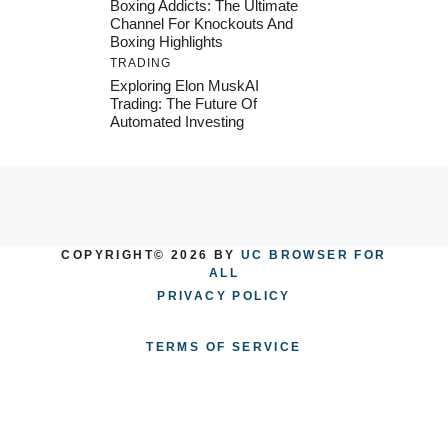
Boxing Addicts: The Ultimate
Channel For Knockouts And
Boxing Highlights
TRADING
Exploring Elon MuskAI
Trading: The Future Of
Automated Investing
COPYRIGHT© 2026 BY
UC BROWSER FOR
ALL
PRIVACY POLICY
TERMS OF SERVICE