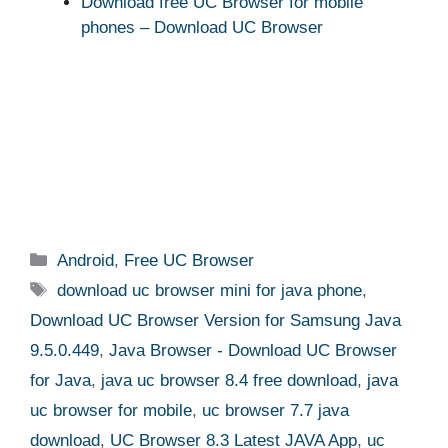
Download free UC Browser for mobile
phones – Download UC Browser
Categories
Android
,
Free UC Browser
Tags
download uc browser mini for java phone
,
Download UC Browser Version for Samsung Java
9.5.0.449
,
Java Browser - Download UC Browser
for Java
,
java uc browser 8.4 free download
,
java
uc browser for mobile
,
uc browser 7.7 java
download
,
UC Browser 8.3 Latest JAVA App
,
uc