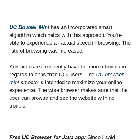
UC Bowser Mini
has an incorporated smart
algorithm which helps with this approach. You’re
able to experience an actual speed in browsing. The
rate of browsing was increased.
Android users frequently have far more choices in
regards to apps than iOS users. The
UC browser
mini
smooth
is intended to maximize your online
experience. The wise browser makes sure that the
user can browse and see the website with no
trouble.
Free UC Browser for Java app:
Since I said