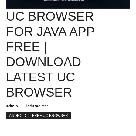
UC BROWSER
FOR JAVA APP
FREE |
DOWNLOAD
LATEST UC
BROWSER
admin
Updated on:
ANDROID
FREE UC BROWSER