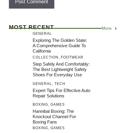
MOST RECENT
More
GENERAL
Exploring The Golden State:
A Comprehensive Guide To
California
COLLECTION
,
FOOTWEAR
Step Safely And Comfortably:
The Best Lightweight Safety
Shoes For Everyday Use
GENERAL
,
TECH
Expert Tips For Effective Auto
Repair Solutions
BOXING
,
GAMES
Hannibal Boxing: The
Knockout Channel For
Boxing Fans
BOXING
,
GAMES