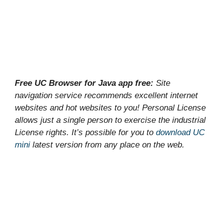
Free UC Browser for Java app free:
Site
navigation service recommends excellent internet
websites and hot websites to you! Personal License
allows just a single person to exercise the industrial
License rights. It’s possible for you to
download UC
mini
latest version from any place on the web.