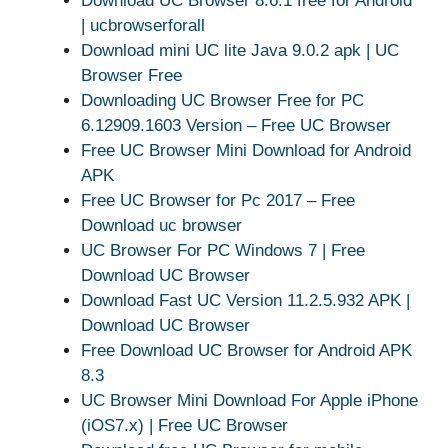
Download UC Browser 8.6.1 free for Android
| ucbrowserforall
Download mini UC lite Java 9.0.2 apk | UC
Browser Free
Downloading UC Browser Free for PC
6.12909.1603 Version – Free UC Browser
Free UC Browser Mini Download for Android
APK
Free UC Browser for Pc 2017 – Free
Download uc browser
UC Browser For PC Windows 7 | Free
Download UC Browser
Download Fast UC Version 11.2.5.932 APK |
Download UC Browser
Free Download UC Browser for Android APK
8.3
UC Browser Mini Download For Apple iPhone
(iOS7.x) | Free UC Browser