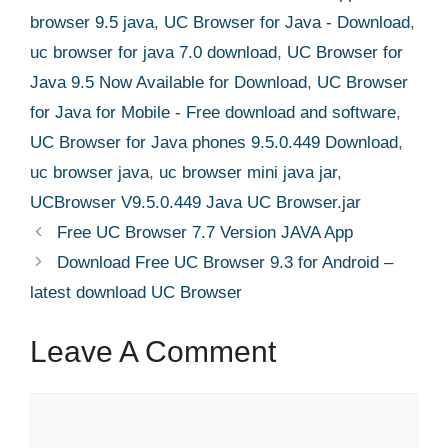
browser 9.5 java
,
UC Browser for Java - Download
,
uc browser for java 7.0 download
,
UC Browser for
Java 9.5 Now Available for Download
,
UC Browser
for Java for Mobile - Free download and software
,
UC Browser for Java phones 9.5.0.449 Download
,
uc browser java
,
uc browser mini java jar
,
UCBrowser V9.5.0.449 Java UC Browser.jar
Free UC Browser 7.7 Version JAVA App
Download Free UC Browser 9.3 for Android –
latest download UC Browser
Leave A Comment
Comment