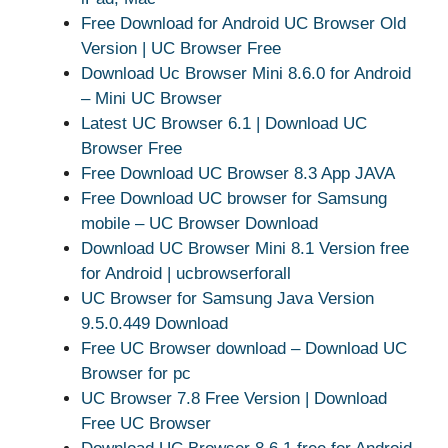
Free Download for Android UC Browser Old
Version | UC Browser Free
Download Uc Browser Mini 8.6.0 for Android
– Mini UC Browser
Latest UC Browser 6.1 | Download UC
Browser Free
Free Download UC Browser 8.3 App JAVA
Free Download UC browser for Samsung
mobile – UC Browser Download
Download UC Browser Mini 8.1 Version free
for Android | ucbrowserforall
UC Browser for Samsung Java Version
9.5.0.449 Download
Free UC Browser download – Download UC
Browser for pc
UC Browser 7.8 Free Version | Download
Free UC Browser