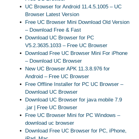
UC Browser for Android 11.4.5.1005 – UC
Browser Latest Version
Free UC Browser Mini Download Old Version
– Download Free & Fast
Download UC Browser for PC
V5.2.3635.1033 – Free UC Browser
Download Free UC Browser Mini For iPhone
– Download UC Browser
New UC Browser APK 11.3.8.976 for
Android – Free UC Browser
Free Offline Installer for PC UC Browser –
Download UC Browser
Download UC Browser for java mobile 7.9
.jar | Free UC Browser
Free UC Browser Mini for PC Windows –
download uc browser
Download Free UC Browser for PC, iPhone,
iPad, Mac