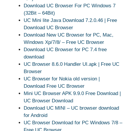
Download UC Browser For PC Windows 7
(32Bit – 64Bit)
UC Mini lite Java Download 7.2.0.46 | Free
Download UC Browser
Download New UC Browser for PC, Mac,
Windows Xp/7/8/ – Free UC Browser
Download UC Browser for PC 7.4 free
download
UC Browser 8.6.0 Handler UI.apk | Free UC
Browser
UC Browser for Nokia old version |
Download Free UC Browser
Mini UC Browser APK 9.9.0 Free Download |
UC Browser Download
Download UC MINI – UC browser download
for Android
UC Browser Download for PC Windows 7/8 –
Free UC Browser