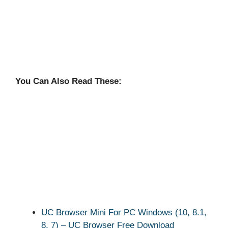
You Can Also Read These:
UC Browser Mini For PC Windows (10, 8.1,
8, 7) – UC Browser Free Download