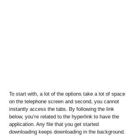
To start with, a lot of the options take a lot of space
on the telephone screen and second, you cannot
instantly access the tabs. By following the link
below, you’re related to the hyperlink to have the
application. Any file that you get started
downloading keeps downloading in the background.