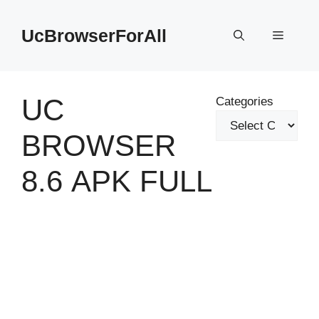
Skip
to
UcBrowserForAll
Menu
content
UC
Categories
BROWSER
8.6 APK FULL