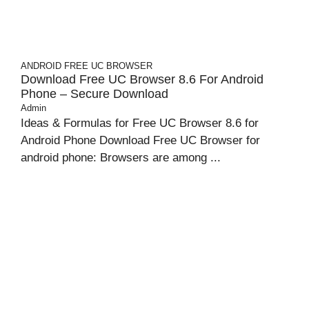
ANDROID
FREE UC BROWSER
Download Free UC Browser 8.6 For Android
Phone – Secure Download
Admin
Ideas & Formulas for Free UC Browser 8.6 for
Android Phone Download Free UC Browser for
android phone: Browsers are among ...