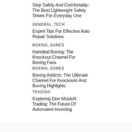
Step Safely And Comfortably:
The Best Lightweight Safety
Shoes For Everyday Use
GENERAL
,
TECH
Expert Tips For Effective Auto
Repair Solutions
BOXING
,
GAMES
Hannibal Boxing: The
Knockout Channel For
Boxing Fans
BOXING
,
GAMES
Boxing Addicts: The Ultimate
Channel For Knockouts And
Boxing Highlights
TRADING
Exploring Elon MuskAI
Trading: The Future Of
Automated Investing