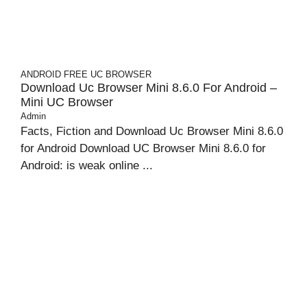
ANDROID
FREE UC BROWSER
Download Uc Browser Mini 8.6.0 For Android –
Mini UC Browser
Admin
Facts, Fiction and Download Uc Browser Mini 8.6.0
for Android Download UC Browser Mini 8.6.0 for
Android: is weak online ...