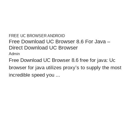
FREE UC BROWSER
ANDROID
Free Download UC Browser 8.6 For Java –
Direct Download UC Browser
Admin
Free Download UC Browser 8.6 free for java: Uc
browser for java utilizes proxy’s to supply the most
incredible speed you ...