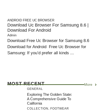
ANDROID
FREE UC BROWSER
Download Uc Browser For Samsung 8.6 |
Download For Android
Admin
Download Free Uc Browser for Samsung 8.6
Download for Android Free Uc Browser for
Samsung: If you’d prefer all kinds ...
MOST RECENT
More
GENERAL
Exploring The Golden State:
A Comprehensive Guide To
California
COLLECTION
,
FOOTWEAR