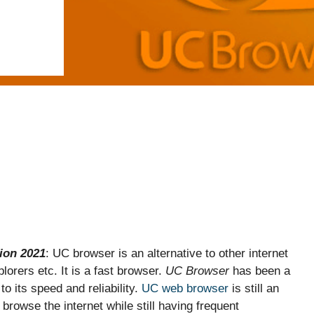
ion 2021
: UC browser is an alternative to other internet
orers etc. It is a fast browser.
UC Browser
has been a
o its speed and reliability.
UC web browser
is still an
browse the internet while still having frequent