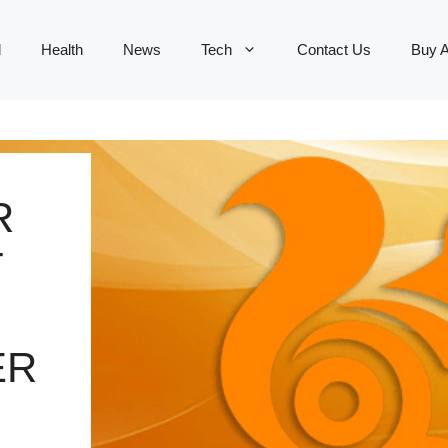
d
Health
News
Tech
Contact Us
Buy 
R
T
ER