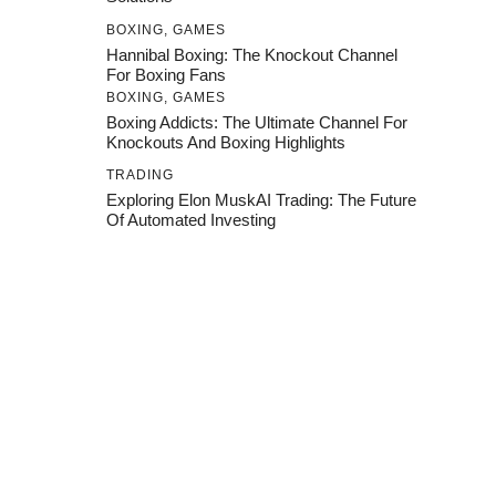
BOXING
,
GAMES
Hannibal Boxing: The Knockout Channel
For Boxing Fans
BOXING
,
GAMES
Boxing Addicts: The Ultimate Channel For
Knockouts And Boxing Highlights
TRADING
Exploring Elon MuskAI Trading: The Future
Of Automated Investing