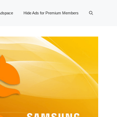
Adspace
Hide Ads for Premium Members