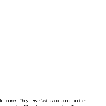
le phones. They serve fast as compared to other