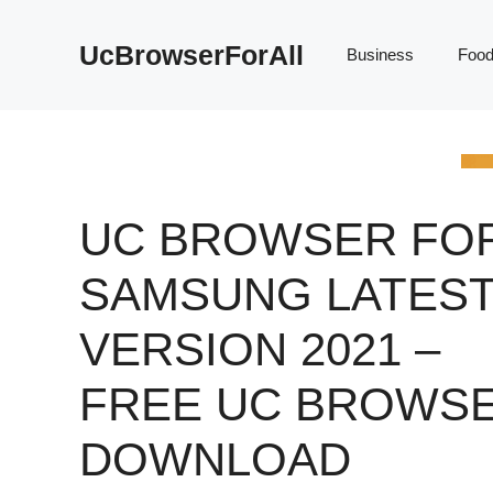
Skip
to
UcBrowserForAll
Business
Foo
content
UC BROWSER FO
SAMSUNG LATES
VERSION 2021 –
FREE UC BROWS
DOWNLOAD