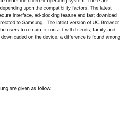
e under the different operating system. There are
depending upon the compatibility factors. The latest
ecure interface, ad-blocking feature and fast download
s related to Samsung. The latest version of UC Browser
e users to remain in contact with friends, family and
 downloaded on the device, a difference is found among
ung are given as follow: