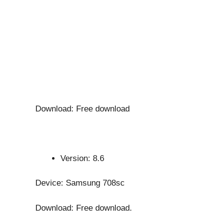
Download: Free download
Version: 8.6
Device: Samsung 708sc
Download: Free download.