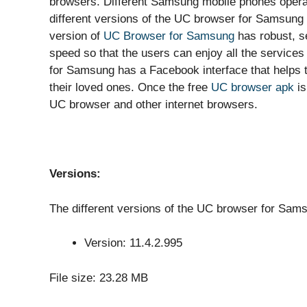
browsers. Different Samsung mobile phones operat
different versions of the UC browser for Samsung 
version of
UC Browser for Samsung
has robust, s
speed so that the users can enjoy all the service
for Samsung has a Facebook interface that helps th
their loved ones. Once the free
UC browser apk
is
UC browser and other internet browsers.
Versions:
The different versions of the UC browser for Sams
Version: 11.4.2.995
File size: 23.28 MB