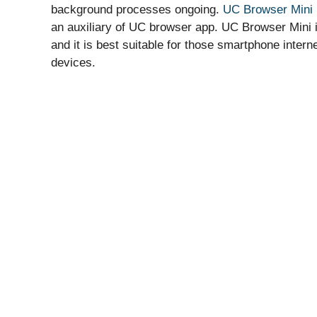
background processes ongoing.
UC Browser Mini
an auxiliary of UC browser app. UC Browser Mini 
and it is best suitable for those smartphone inter
devices.