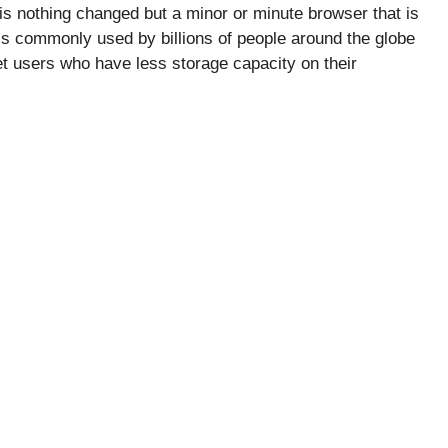
is nothing changed but a minor or minute browser that is
is commonly used by billions of people around the globe
net users who have less storage capacity on their