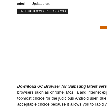
admin
Updated on:
FREE UC BROWSER
ANDROID
Download UC Browser for Samsung latest vers
browsers such as chrome, Mozilla and internet expl
topmost choice for the judicious Android user, due t
acceptable choice because it allows you to rapidly 