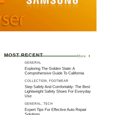
MOST RECENT
More
GENERAL
Exploring The Golden State: A
Comprehensive Guide To California
COLLECTION
,
FOOTWEAR
Step Safely And Comfortably: The Best
Lightweight Safety Shoes For Everyday
Use
GENERAL
,
TECH
Expert Tips For Effective Auto Repair
Solutions