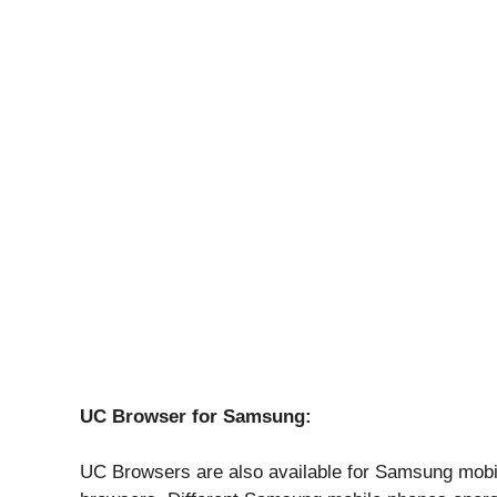
UC Browser for Samsung:
UC Browsers are also available for Samsung mobi