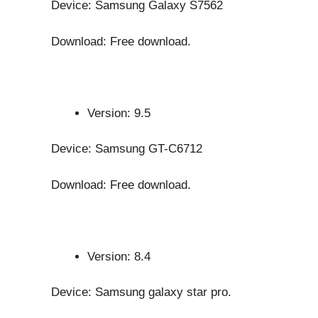
Device: Samsung Galaxy S7562
Download: Free download.
Version: 9.5
Device: Samsung GT-C6712
Download: Free download.
Version: 8.4
Device: Samsung galaxy star pro.