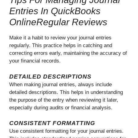
Entries In QuickBooks
OnlineRegular Reviews
Make it a habit to review your journal entries
regularly. This practice helps in catching and
correcting errors early, maintaining the accuracy of
your financial records.
DETAILED DESCRIPTIONS
When making journal entries, always include
detailed descriptions. This helps in understanding
the purpose of the entry when reviewing it later,
especially during audits or financial analysis.
CONSISTENT FORMATTING
Use consistent formatting for your journal entries.