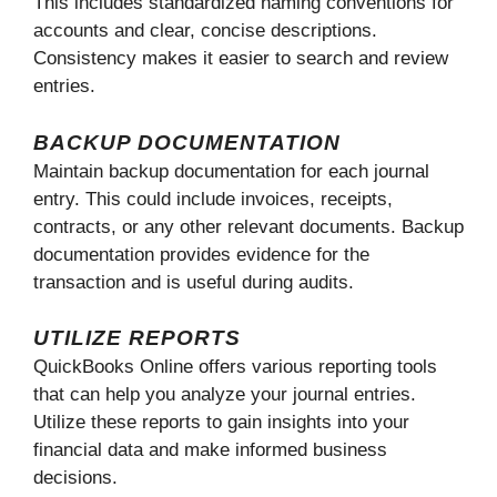
This includes standardized naming conventions for
accounts and clear, concise descriptions.
Consistency makes it easier to search and review
entries.
BACKUP DOCUMENTATION
Maintain backup documentation for each journal
entry. This could include invoices, receipts,
contracts, or any other relevant documents. Backup
documentation provides evidence for the
transaction and is useful during audits.
UTILIZE REPORTS
QuickBooks Online offers various reporting tools
that can help you analyze your journal entries.
Utilize these reports to gain insights into your
financial data and make informed business
decisions.