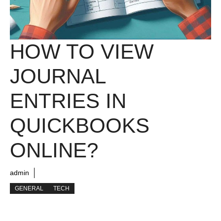
HOW TO VIEW
JOURNAL
ENTRIES IN
QUICKBOOKS
ONLINE?
admin
GENERAL
TECH