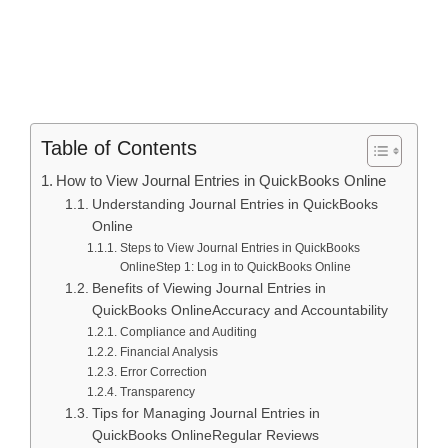
Table of Contents
How to View Journal Entries in QuickBooks Online
Understanding Journal Entries in QuickBooks
Online
Steps to View Journal Entries in QuickBooks
OnlineStep 1: Log in to QuickBooks Online
Benefits of Viewing Journal Entries in
QuickBooks OnlineAccuracy and Accountability
Compliance and Auditing
Financial Analysis
Error Correction
Transparency
Tips for Managing Journal Entries in
QuickBooks OnlineRegular Reviews