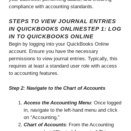
compliance with accounting standards.
STEPS TO VIEW JOURNAL ENTRIES
IN QUICKBOOKS ONLINESTEP 1: LOG
IN TO QUICKBOOKS ONLINE
Begin by logging into your QuickBooks Online
account. Ensure you have the necessary
permissions to view journal entries. Typically, this
requires at least a standard user role with access
to accounting features.
Step 2: Navigate to the Chart of Accounts
Access the Accounting Menu
: Once logged
in, navigate to the left-hand menu and click
on “Accounting.”
Chart of Accounts
: From the Accounting