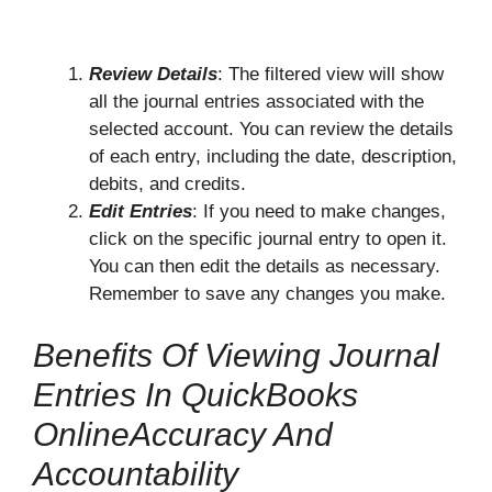
Review Details
: The filtered view will show
all the journal entries associated with the
selected account. You can review the details
of each entry, including the date, description,
debits, and credits.
Edit Entries
: If you need to make changes,
click on the specific journal entry to open it.
You can then edit the details as necessary.
Remember to save any changes you make.
Benefits Of Viewing Journal
Entries In QuickBooks
OnlineAccuracy And
Accountability