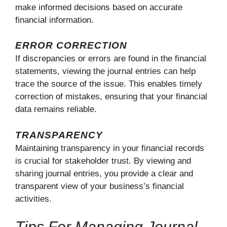
make informed decisions based on accurate
financial information.
ERROR CORRECTION
If discrepancies or errors are found in the financial
statements, viewing the journal entries can help
trace the source of the issue. This enables timely
correction of mistakes, ensuring that your financial
data remains reliable.
TRANSPARENCY
Maintaining transparency in your financial records
is crucial for stakeholder trust. By viewing and
sharing journal entries, you provide a clear and
transparent view of your business’s financial
activities.
Tips For Managing Journal