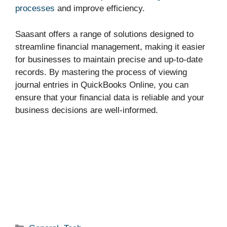
processes
and improve efficiency.
Saasant offers a range of solutions designed to
streamline financial management, making it easier
for businesses to maintain precise and up-to-date
records. By mastering the process of viewing
journal entries in QuickBooks Online, you can
ensure that your financial data is reliable and your
business decisions are well-informed.
Categories