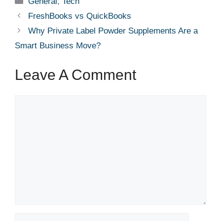
General
,
Tech
FreshBooks vs QuickBooks
Why Private Label Powder Supplements Are a
Smart Business Move?
Leave A Comment
Comment
Name