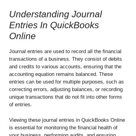
Understanding Journal
Entries In QuickBooks
Online
Journal entries are used to record all the financial
transactions of a business. They consist of debits
and credits to various accounts, ensuring that the
accounting equation remains balanced. These
entries can be used for multiple purposes, such as
correcting errors, adjusting balances, or recording
unique transactions that do not fit into other forms
of entries.
Viewing these journal entries in QuickBooks Online
is essential for monitoring the financial health of
your business, performing audits, and ensuring