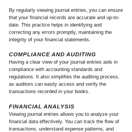
By regularly viewing journal entries, you can ensure
that your financial records are accurate and up-to-
date. This practice helps in identifying and
correcting any errors promptly, maintaining the
integrity of your financial statements.
COMPLIANCE AND AUDITING
Having a clear view of your journal entries aids in
compliance with accounting standards and
regulations. It also simplifies the auditing process,
as auditors can easily access and verify the
transactions recorded in your books.
FINANCIAL ANALYSIS
Viewing journal entries allows you to analyze your
financial data effectively. You can track the flow of
transactions, understand expense patterns, and