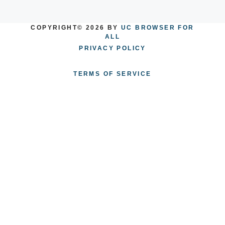
COPYRIGHT© 2026 BY
UC BROWSER FOR
ALL
PRIVACY POLICY
TERMS OF SERVICE