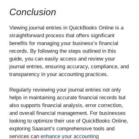
Conclusion
Viewing journal entries in QuickBooks Online is a
straightforward process that offers significant
benefits for managing your business’s financial
records. By following the steps outlined in this
guide, you can easily access and review your
journal entries, ensuring accuracy, compliance, and
transparency in your accounting practices.
Regularly reviewing your journal entries not only
helps in maintaining accurate financial records but
also supports financial analysis, error correction,
and overall financial management. For businesses
looking to optimize their use of QuickBooks Online,
exploring Saasant’s comprehensive tools and
services can
enhance your accounting