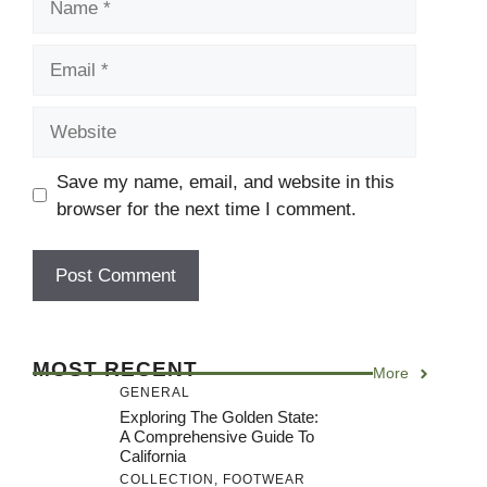
Email
Website
Save my name, email, and website in this
browser for the next time I comment.
MOST RECENT
More
GENERAL
Exploring The Golden State:
A Comprehensive Guide To
California
COLLECTION
,
FOOTWEAR