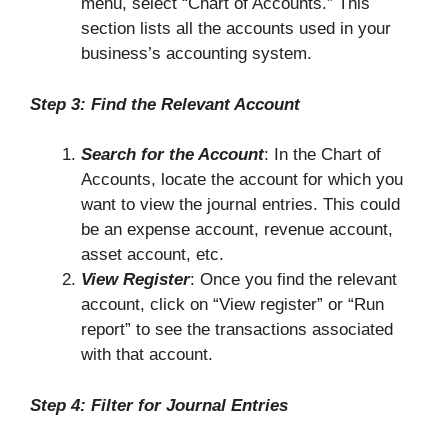
menu, select “Chart of Accounts.” This
section lists all the accounts used in your
business’s accounting system.
Step 3: Find the Relevant Account
Search for the Account
: In the Chart of
Accounts, locate the account for which you
want to view the journal entries. This could
be an expense account, revenue account,
asset account, etc.
View Register
: Once you find the relevant
account, click on “View register” or “Run
report” to see the transactions associated
with that account.
Step 4: Filter for Journal Entries