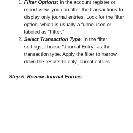
Filter Options
: In the account register or
report view, you can filter the transactions to
display only journal entries. Look for the filter
option, which is usually a funnel icon or
labeled as “Filter.”
Select Transaction Type
: In the filter
settings, choose “Journal Entry” as the
transaction type. Apply the filter to narrow
down the results to only journal entries.
Step 5: Review Journal Entries