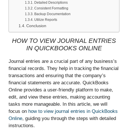
Detailed Descriptions
Consistent Formatting
Backup Documentation
Utilize Reports
Conclusion
HOW TO VIEW JOURNAL ENTRIES
IN QUICKBOOKS ONLINE
Journal entries are a crucial part of any business’s
financial records. They help in tracking the financial
transactions and ensuring that the company’s
financial statements are accurate. QuickBooks
Online provides a user-friendly platform to make,
edit, and view these entries, making accounting
tasks more manageable. In this article, we will
focus on
how to view journal entries in QuickBooks
Online
, guiding you through the steps with detailed
instructions.