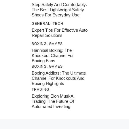
Step Safely And Comfortably:
The Best Lightweight Safety
Shoes For Everyday Use
GENERAL
,
TECH
Expert Tips For Effective Auto
Repair Solutions
BOXING
,
GAMES
Hannibal Boxing: The
Knockout Channel For
Boxing Fans
BOXING
,
GAMES
Boxing Addicts: The Ultimate
Channel For Knockouts And
Boxing Highlights
TRADING
Exploring Elon MuskAI
Trading: The Future Of
Automated Investing