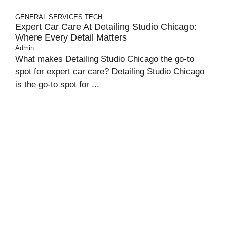
GENERAL
SERVICES
TECH
Expert Car Care At Detailing Studio Chicago:
Where Every Detail Matters
Admin
What makes Detailing Studio Chicago the go-to
spot for expert car care? Detailing Studio Chicago
is the go-to spot for ...