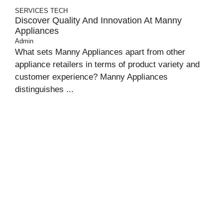
SERVICES
TECH
Discover Quality And Innovation At Manny
Appliances
Admin
What sets Manny Appliances apart from other
appliance retailers in terms of product variety and
customer experience? Manny Appliances
distinguishes ...