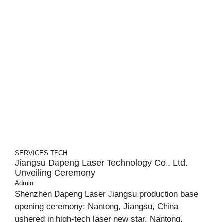
SERVICES
TECH
Jiangsu Dapeng Laser Technology Co., Ltd.
Unveiling Ceremony
Admin
Shenzhen Dapeng Laser Jiangsu production base
opening ceremony: Nantong, Jiangsu, China
ushered in high-tech laser new star. Nantong,