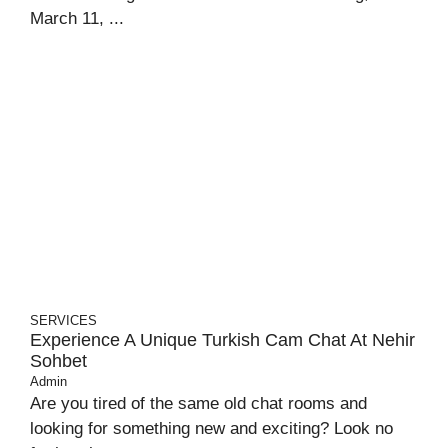
March 11, ...
SERVICES
Experience A Unique Turkish Cam Chat At Nehir
Sohbet
Admin
Are you tired of the same old chat rooms and
looking for something new and exciting? Look no