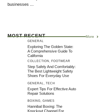
businesses ...
MOST RECENT
More
GENERAL
Exploring The Golden State:
A Comprehensive Guide To
California
COLLECTION
,
FOOTWEAR
Step Safely And Comfortably:
The Best Lightweight Safety
Shoes For Everyday Use
GENERAL
,
TECH
Expert Tips For Effective Auto
Repair Solutions
BOXING
,
GAMES
Hannibal Boxing: The
Knockout Channel For