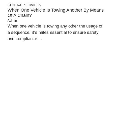
GENERAL
SERVICES
When One Vehicle Is Towing Another By Means
Of A Chain?
Admin
When one vehicle is towing any other the usage of
a sequence, it’s miles essential to ensure safety
and compliance ...