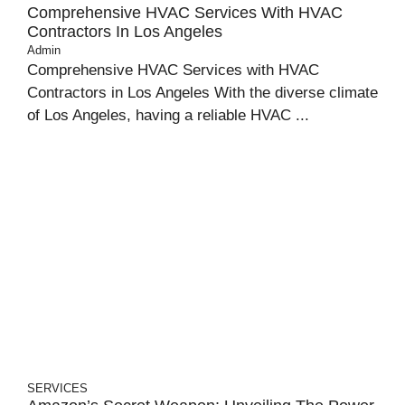
Comprehensive HVAC Services With HVAC
Contractors In Los Angeles
Admin
Comprehensive HVAC Services with HVAC
Contractors in Los Angeles With the diverse climate
of Los Angeles, having a reliable HVAC ...
SERVICES