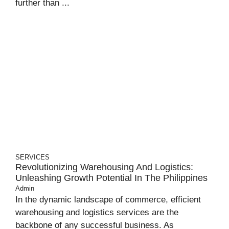
further than ...
SERVICES
Revolutionizing Warehousing And Logistics:
Unleashing Growth Potential In The Philippines
Admin
In the dynamic landscape of commerce, efficient
warehousing and logistics services are the
backbone of any successful business. As