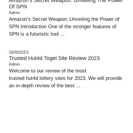
Amazon’s Secret Weapon: Unveiling The Power
Of SPN
Admin
Amazon’s Secret Weapon: Unveiling the Power of
SPN Introduction One of the stronger features of
SPN is a futuristic tool ...
SERVICES
Trusted Hut4d Togel Site Review 2023
Admin
Welcome to our review of the most
trusted hut4d lottery sites for 2023. We will provide
an in-depth review of the best ...