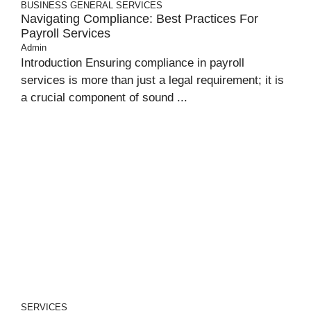
BUSINESS
GENERAL
SERVICES
Navigating Compliance: Best Practices For
Payroll Services
Admin
Introduction Ensuring compliance in payroll
services is more than just a legal requirement; it is
a crucial component of sound ...
SERVICES