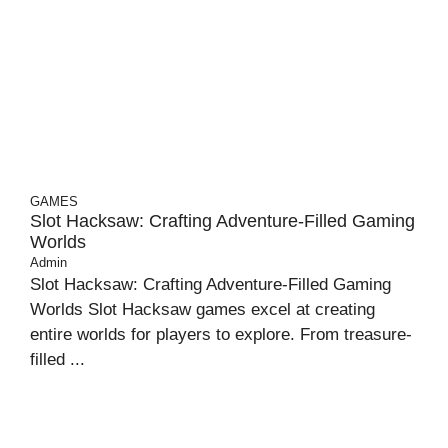
GAMES
Slot Hacksaw: Crafting Adventure-Filled Gaming
Worlds
Admin
Slot Hacksaw: Crafting Adventure-Filled Gaming
Worlds Slot Hacksaw games excel at creating
entire worlds for players to explore. From treasure-
filled ...