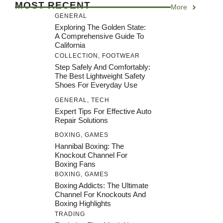
MOST RECENT
More
GENERAL
Exploring The Golden State:
A Comprehensive Guide To
California
COLLECTION
,
FOOTWEAR
Step Safely And Comfortably:
The Best Lightweight Safety
Shoes For Everyday Use
GENERAL
,
TECH
Expert Tips For Effective Auto
Repair Solutions
BOXING
,
GAMES
Hannibal Boxing: The
Knockout Channel For
Boxing Fans
BOXING
,
GAMES
Boxing Addicts: The Ultimate
Channel For Knockouts And
Boxing Highlights
TRADING