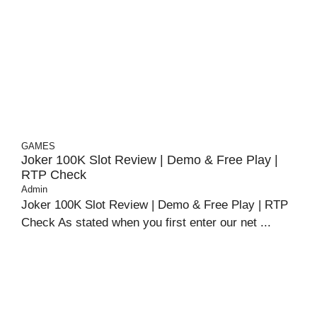
GAMES
Joker 100K Slot Review | Demo & Free Play |
RTP Check
Admin
Joker 100K Slot Review | Demo & Free Play | RTP
Check As stated when you first enter our net ...