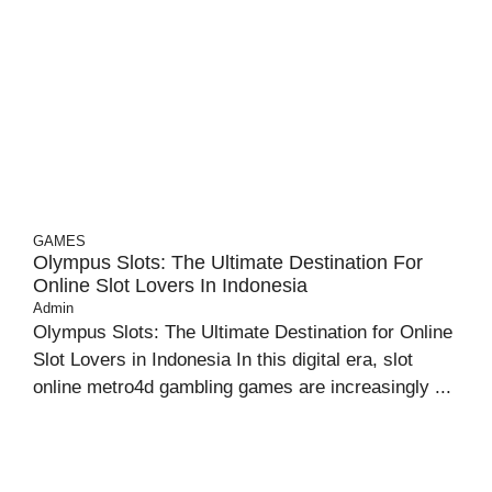
GAMES
Olympus Slots: The Ultimate Destination For
Online Slot Lovers In Indonesia
Admin
Olympus Slots: The Ultimate Destination for Online
Slot Lovers in Indonesia In this digital era, slot
online metro4d gambling games are increasingly ...