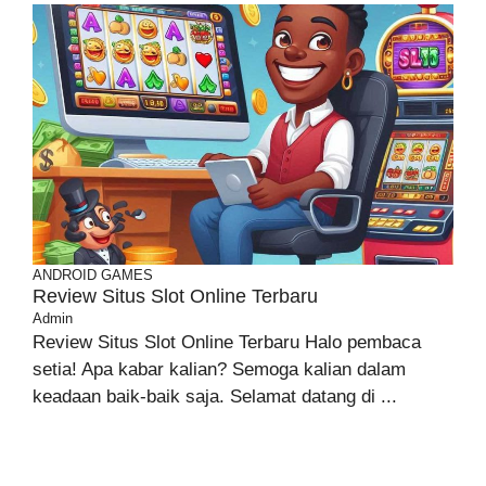
ANDROID
GAMES
Review Situs Slot Online Terbaru
Admin
Review Situs Slot Online Terbaru Halo pembaca
setia! Apa kabar kalian? Semoga kalian dalam
keadaan baik-baik saja. Selamat datang di ...