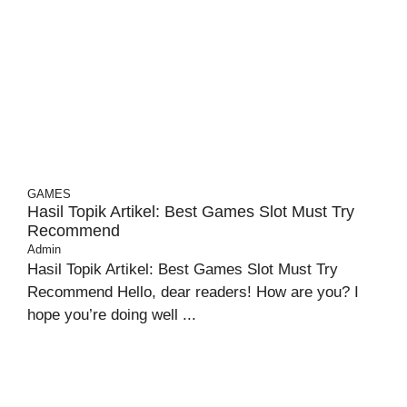
GAMES
Hasil Topik Artikel: Best Games Slot Must Try
Recommend
Admin
Hasil Topik Artikel: Best Games Slot Must Try
Recommend Hello, dear readers! How are you? I
hope you’re doing well ...