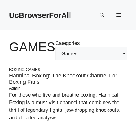
Skip
to
UcBrowserForAll
Menu
content
GAMES
Categories
BOXING
GAMES
Hannibal Boxing: The Knockout Channel For
Boxing Fans
Admin
For those who live and breathe boxing, Hannibal
Boxing is a must-visit channel that combines the
thrill of legendary fights, jaw-dropping knockouts,
and detailed analysis. ...