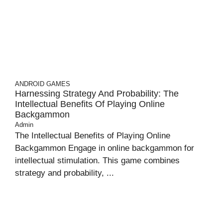
ANDROID
GAMES
Harnessing Strategy And Probability: The
Intellectual Benefits Of Playing Online
Backgammon
Admin
The Intellectual Benefits of Playing Online
Backgammon Engage in online backgammon for
intellectual stimulation. This game combines
strategy and probability, ...