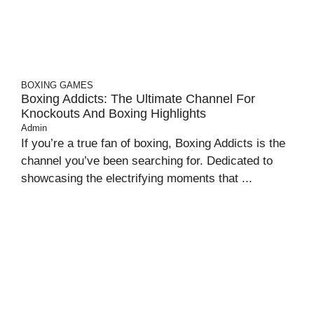
BOXING
GAMES
Boxing Addicts: The Ultimate Channel For
Knockouts And Boxing Highlights
Admin
If you’re a true fan of boxing, Boxing Addicts is the
channel you’ve been searching for. Dedicated to
showcasing the electrifying moments that ...