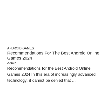
ANDROID
GAMES
Recommendations For The Best Android Online
Games 2024
Admin
Recommendations for the Best Android Online
Games 2024 In this era of increasingly advanced
technology, it cannot be denied that ...