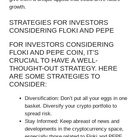
growth.
STRATEGIES FOR INVESTORS
CONSIDERING FLOKI AND PEPE
FOR INVESTORS CONSIDERING
FLOKI AND PEPE COIN, IT’S
CRUCIAL TO HAVE A WELL-
THOUGHT-OUT STRATEGY. HERE
ARE SOME STRATEGIES TO
CONSIDER:
Diversification: Don’t put all your eggs in one
basket. Diversify your crypto portfolio to
spread risk.
Stay Informed: Keep abreast of news and
developments in the cryptocurrency space,
especially those related to Floki and PEPE