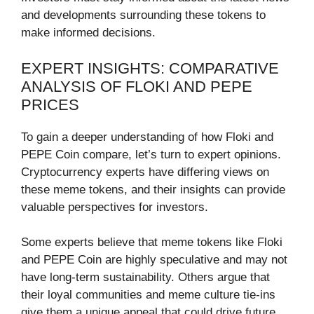
and developments surrounding these tokens to
make informed decisions.
EXPERT INSIGHTS: COMPARATIVE
ANALYSIS OF FLOKI AND PEPE
PRICES
To gain a deeper understanding of how Floki and
PEPE Coin compare, let’s turn to expert opinions.
Cryptocurrency experts have differing views on
these meme tokens, and their insights can provide
valuable perspectives for investors.
Some experts believe that meme tokens like Floki
and PEPE Coin are highly speculative and may not
have long-term sustainability. Others argue that
their loyal communities and meme culture tie-ins
give them a unique appeal that could drive future