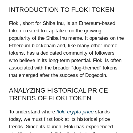
INTRODUCTION TO FLOKI TOKEN
Floki, short for Shiba Inu, is an Ethereum-based
token created to capitalize on the growing
popularity of the Shiba Inu meme. It operates on the
Ethereum blockchain and, like many other meme
tokens, has a dedicated community of followers
who believe in its long-term potential. Floki is often
associated with the broader “dog-themed” tokens
that emerged after the success of Dogecoin.
ANALYZING HISTORICAL PRICE
TRENDS OF FLOKI TOKEN
To understand where
floki crypto price
stands
today, we must first look at its historical price
trends. Since its launch, Floki has experienced