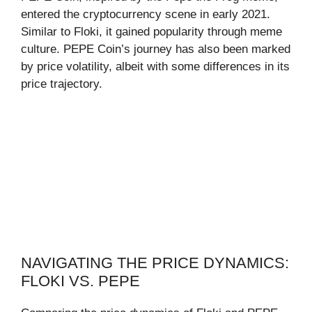
entered the cryptocurrency scene in early 2021.
Similar to Floki, it gained popularity through meme
culture. PEPE Coin’s journey has also been marked
by price volatility, albeit with some differences in its
price trajectory.
NAVIGATING THE PRICE DYNAMICS:
FLOKI VS. PEPE