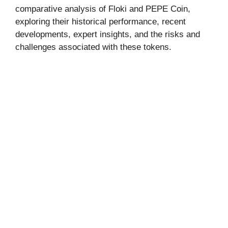
comparative analysis of Floki and PEPE Coin,
exploring their historical performance, recent
developments, expert insights, and the risks and
challenges associated with these tokens.