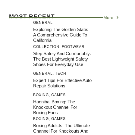
MOST RECENT
More
GENERAL
Exploring The Golden State:
A Comprehensive Guide To
California
COLLECTION
,
FOOTWEAR
Step Safely And Comfortably:
The Best Lightweight Safety
Shoes For Everyday Use
GENERAL
,
TECH
Expert Tips For Effective Auto
Repair Solutions
BOXING
,
GAMES
Hannibal Boxing: The
Knockout Channel For
Boxing Fans
BOXING
,
GAMES
Boxing Addicts: The Ultimate
Channel For Knockouts And