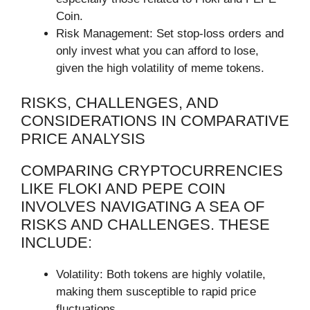
Coin.
Risk Management: Set stop-loss orders and
only invest what you can afford to lose,
given the high volatility of meme tokens.
RISKS, CHALLENGES, AND
CONSIDERATIONS IN COMPARATIVE
PRICE ANALYSIS
COMPARING CRYPTOCURRENCIES
LIKE FLOKI AND PEPE COIN
INVOLVES NAVIGATING A SEA OF
RISKS AND CHALLENGES. THESE
INCLUDE:
Volatility: Both tokens are highly volatile,
making them susceptible to rapid price
fluctuations.