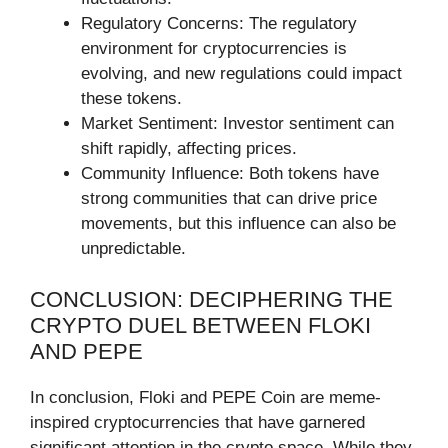
Regulatory Concerns: The regulatory
environment for cryptocurrencies is
evolving, and new regulations could impact
these tokens.
Market Sentiment: Investor sentiment can
shift rapidly, affecting prices.
Community Influence: Both tokens have
strong communities that can drive price
movements, but this influence can also be
unpredictable.
CONCLUSION: DECIPHERING THE
CRYPTO DUEL BETWEEN FLOKI
AND PEPE
In conclusion, Floki and PEPE Coin are meme-
inspired cryptocurrencies that have garnered
significant attention in the crypto space. While they