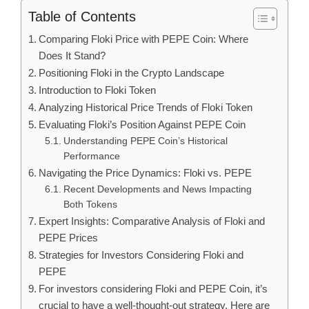
Table of Contents
Comparing Floki Price with PEPE Coin: Where
Does It Stand?
Positioning Floki in the Crypto Landscape
Introduction to Floki Token
Analyzing Historical Price Trends of Floki Token
Evaluating Floki’s Position Against PEPE Coin
Understanding PEPE Coin’s Historical
Performance
Navigating the Price Dynamics: Floki vs. PEPE
Recent Developments and News Impacting
Both Tokens
Expert Insights: Comparative Analysis of Floki and
PEPE Prices
Strategies for Investors Considering Floki and
PEPE
For investors considering Floki and PEPE Coin, it’s
crucial to have a well-thought-out strategy. Here are