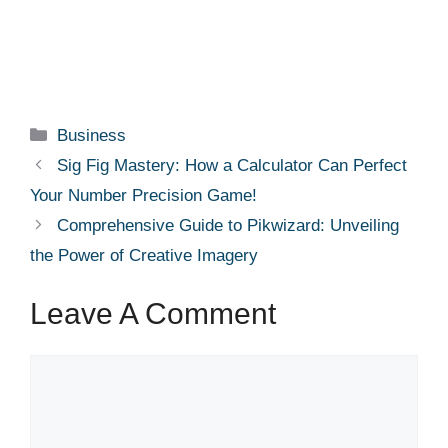
Categories
Business
Sig Fig Mastery: How a Calculator Can Perfect
Your Number Precision Game!
Comprehensive Guide to Pikwizard: Unveiling
the Power of Creative Imagery
Leave A Comment
Comment