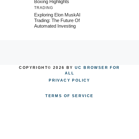
Boxing Highlights
TRADING
Exploring Elon MuskAI
Trading: The Future Of
Automated Investing
COPYRIGHT© 2026 BY
UC BROWSER FOR
ALL
PRIVACY POLICY
TERMS OF SERVICE