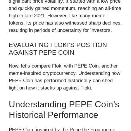
significant price volatility. It started with a low price
and quickly gained momentum, reaching an all-time
high in late 2021. However, like many meme
tokens, its price has also witnessed sharp declines,
resulting in periods of uncertainty for investors.
EVALUATING FLOKI’S POSITION
AGAINST PEPE COIN
Now, let’s compare Floki with PEPE Coin, another
meme-inspired cryptocurrency. Understanding how
PEPE Coin has performed historically can shed
light on how it stacks up against Floki.
Understanding PEPE Coin’s
Historical Performance
PEPE Coin, inspired by the Pepe the Frog meme,