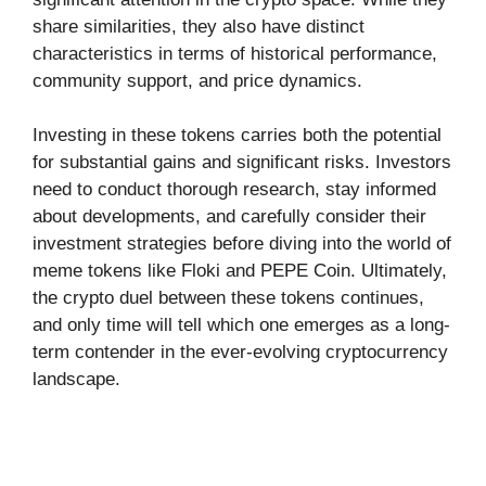
share similarities, they also have distinct
characteristics in terms of historical performance,
community support, and price dynamics.
Investing in these tokens carries both the potential
for substantial gains and significant risks. Investors
need to conduct thorough research, stay informed
about developments, and carefully consider their
investment strategies before diving into the world of
meme tokens like Floki and PEPE Coin. Ultimately,
the crypto duel between these tokens continues,
and only time will tell which one emerges as a long-
term contender in the ever-evolving cryptocurrency
landscape.