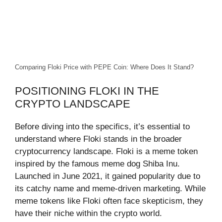
Comparing Floki Price with PEPE Coin: Where Does It Stand?
POSITIONING FLOKI IN THE
CRYPTO LANDSCAPE
Before diving into the specifics, it’s essential to
understand where Floki stands in the broader
cryptocurrency landscape. Floki is a meme token
inspired by the famous meme dog Shiba Inu.
Launched in June 2021, it gained popularity due to
its catchy name and meme-driven marketing. While
meme tokens like Floki often face skepticism, they
have their niche within the crypto world.