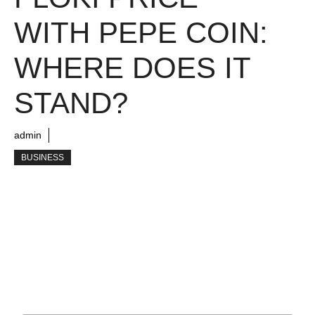
WITH PEPE COIN:
WHERE DOES IT
STAND?
admin
BUSINESS