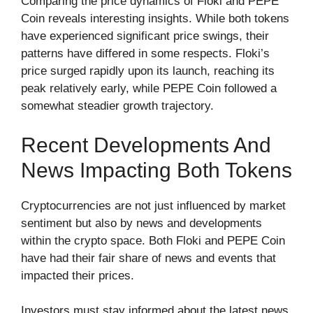
Comparing the price dynamics of Floki and PEPE
Coin reveals interesting insights. While both tokens
have experienced significant price swings, their
patterns have differed in some respects. Floki’s
price surged rapidly upon its launch, reaching its
peak relatively early, while PEPE Coin followed a
somewhat steadier growth trajectory.
Recent Developments And
News Impacting Both Tokens
Cryptocurrencies are not just influenced by market
sentiment but also by news and developments
within the crypto space. Both Floki and PEPE Coin
have had their fair share of news and events that
impacted their prices.
Investors must stay informed about the latest news