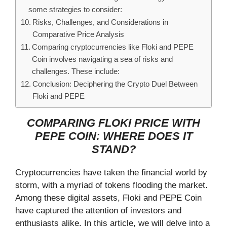
some strategies to consider:
Risks, Challenges, and Considerations in
Comparative Price Analysis
Comparing cryptocurrencies like Floki and PEPE
Coin involves navigating a sea of risks and
challenges. These include:
Conclusion: Deciphering the Crypto Duel Between
Floki and PEPE
COMPARING FLOKI PRICE WITH
PEPE COIN: WHERE DOES IT
STAND?
Cryptocurrencies have taken the financial world by
storm, with a myriad of tokens flooding the market.
Among these digital assets, Floki and PEPE Coin
have captured the attention of investors and
enthusiasts alike. In this article, we will delve into a