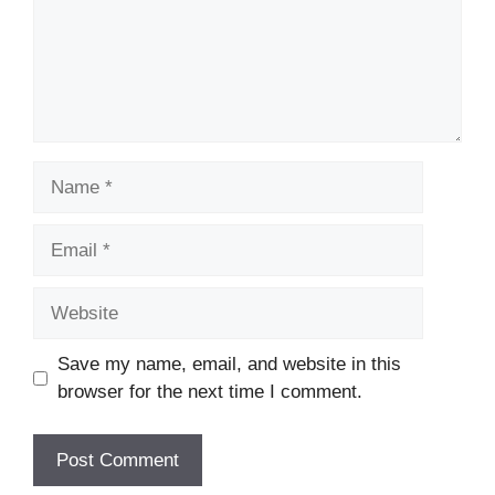
Name
Email
Website
Save my name, email, and website in this
browser for the next time I comment.