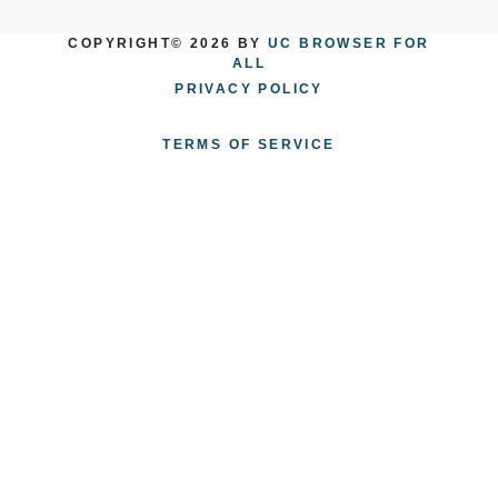
COPYRIGHT© 2026 BY
UC BROWSER FOR
ALL
PRIVACY POLICY
TERMS OF SERVICE