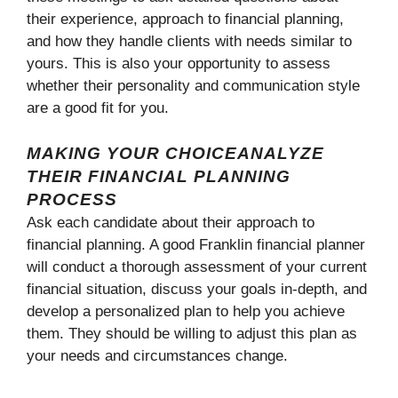
their experience, approach to financial planning,
and how they handle clients with needs similar to
yours. This is also your opportunity to assess
whether their personality and communication style
are a good fit for you.
MAKING YOUR CHOICEANALYZE
THEIR FINANCIAL PLANNING
PROCESS
Ask each candidate about their approach to
financial planning. A good Franklin financial planner
will conduct a thorough assessment of your current
financial situation, discuss your goals in-depth, and
develop a personalized plan to help you achieve
them. They should be willing to adjust this plan as
your needs and circumstances change.