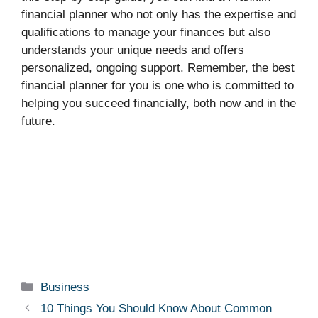
financial planner who not only has the expertise and
qualifications to manage your finances but also
understands your unique needs and offers
personalized, ongoing support. Remember, the best
financial planner for you is one who is committed to
helping you succeed financially, both now and in the
future.
Categories
Business
10 Things You Should Know About Common