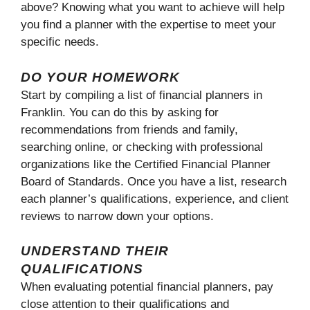
above? Knowing what you want to achieve will help
you find a planner with the expertise to meet your
specific needs.
DO YOUR HOMEWORK
Start by compiling a list of financial planners in
Franklin. You can do this by asking for
recommendations from friends and family,
searching online, or checking with professional
organizations like the Certified Financial Planner
Board of Standards. Once you have a list, research
each planner’s qualifications, experience, and client
reviews to narrow down your options.
UNDERSTAND THEIR
QUALIFICATIONS
When evaluating potential financial planners, pay
close attention to their qualifications and