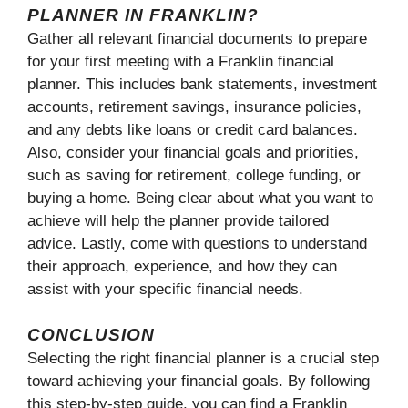
PLANNER IN FRANKLIN?
Gather all relevant financial documents to prepare
for your first meeting with a Franklin financial
planner. This includes bank statements, investment
accounts, retirement savings, insurance policies,
and any debts like loans or credit card balances.
Also, consider your financial goals and priorities,
such as saving for retirement, college funding, or
buying a home. Being clear about what you want to
achieve will help the planner provide tailored
advice. Lastly, come with questions to understand
their approach, experience, and how they can
assist with your specific financial needs.
CONCLUSION
Selecting the right financial planner is a crucial step
toward achieving your financial goals. By following
this step-by-step guide, you can find a Franklin