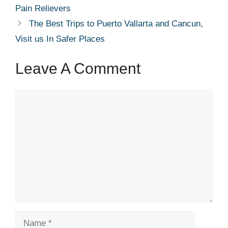
Pain Relievers
The Best Trips to Puerto Vallarta and Cancun,
Visit us In Safer Places
Leave A Comment
Comment
Name