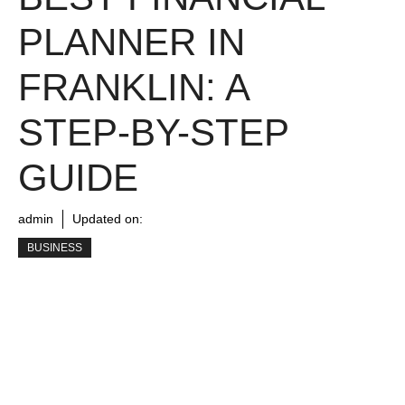
PLANNER IN
FRANKLIN: A
STEP-BY-STEP
GUIDE
admin
Updated on:
BUSINESS