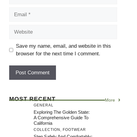
Email
Website
Save my name, email, and website in this
browser for the next time I comment.
MOST RECENT
More
GENERAL
Exploring The Golden State:
A Comprehensive Guide To
California
COLLECTION
,
FOOTWEAR
Step Safely And Comfortably: