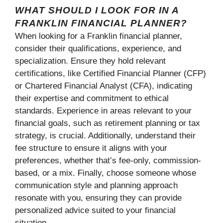
WHAT SHOULD I LOOK FOR IN A
FRANKLIN FINANCIAL PLANNER?
When looking for a Franklin financial planner,
consider their qualifications, experience, and
specialization. Ensure they hold relevant
certifications, like Certified Financial Planner (CFP)
or Chartered Financial Analyst (CFA), indicating
their expertise and commitment to ethical
standards. Experience in areas relevant to your
financial goals, such as retirement planning or tax
strategy, is crucial. Additionally, understand their
fee structure to ensure it aligns with your
preferences, whether that’s fee-only, commission-
based, or a mix. Finally, choose someone whose
communication style and planning approach
resonate with you, ensuring they can provide
personalized advice suited to your financial
situation.