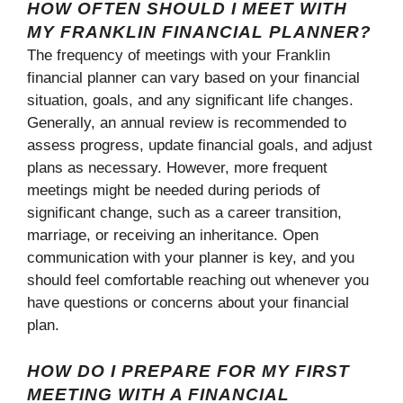
HOW OFTEN SHOULD I MEET WITH
MY FRANKLIN FINANCIAL PLANNER?
The frequency of meetings with your Franklin
financial planner can vary based on your financial
situation, goals, and any significant life changes.
Generally, an annual review is recommended to
assess progress, update financial goals, and adjust
plans as necessary. However, more frequent
meetings might be needed during periods of
significant change, such as a career transition,
marriage, or receiving an inheritance. Open
communication with your planner is key, and you
should feel comfortable reaching out whenever you
have questions or concerns about your financial
plan.
HOW DO I PREPARE FOR MY FIRST
MEETING WITH A FINANCIAL