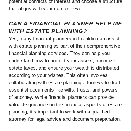
potential conflicts of interest and choose a structure
that aligns with your comfort level.
CAN A FINANCIAL PLANNER HELP ME
WITH ESTATE PLANNING?
Yes, many financial planners in Franklin can assist
with estate planning as part of their comprehensive
financial planning services. They can help you
understand how to protect your assets, minimize
estate taxes, and ensure your wealth is distributed
according to your wishes. This often involves
collaborating with estate planning attorneys to draft
essential documents like wills, trusts, and powers
of attorney. While financial planners can provide
valuable guidance on the financial aspects of estate
planning, it’s important to work with a qualified
attorney for legal advice and document preparation.