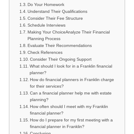
Do Your Homework
Understand Their Qualifications
Consider Their Fee Structure
Schedule Interviews
Making Your ChoiceAnalyze Their Financial
Planning Process
Evaluate Their Recommendations
Check References
Consider Their Ongoing Support
What should I look for in a Franklin financial
planner?
How do financial planners in Franklin charge
for their services?
Can a financial planner help me with estate
planning?
How often should I meet with my Franklin
financial planner?
How do I prepare for my first meeting with a
financial planner in Franklin?
Conclusion