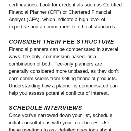
certifications. Look for credentials such as Certified
Financial Planner (CFP) or Chartered Financial
Analyst (CFA), which indicate a high level of
expertise and a commitment to ethical standards.
CONSIDER THEIR FEE STRUCTURE
Financial planners can be compensated in several
ways: fee-only, commission-based, or a
combination of both. Fee-only planners are
generally considered more unbiased, as they don’t
earn commissions from selling financial products.
Understanding how a planner is compensated can
help you assess potential conflicts of interest.
SCHEDULE INTERVIEWS
Once you’ve narrowed down your list, schedule
initial consultations with your top choices. Use
these meetings to ask detailed questions about