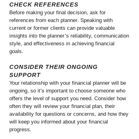
CHECK REFERENCES
Before making your final decision, ask for
references from each planner. Speaking with
current or former clients can provide valuable
insights into the planner’s reliability, communication
style, and effectiveness in achieving financial
goals.
CONSIDER THEIR ONGOING
SUPPORT
Your relationship with your financial planner will be
ongoing, so it’s important to choose someone who
offers the level of support you need. Consider how
often they will review your financial plan, their
availability for questions or concerns, and how they
will keep you informed about your financial
progress.