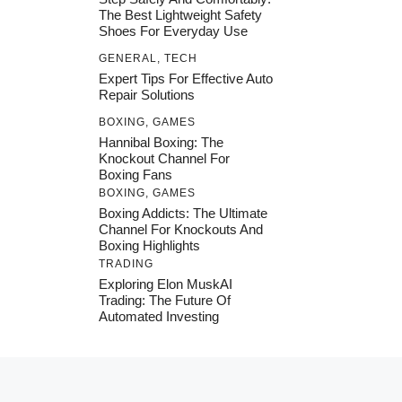
The Best Lightweight Safety
Shoes For Everyday Use
GENERAL
,
TECH
Expert Tips For Effective Auto
Repair Solutions
BOXING
,
GAMES
Hannibal Boxing: The
Knockout Channel For
Boxing Fans
BOXING
,
GAMES
Boxing Addicts: The Ultimate
Channel For Knockouts And
Boxing Highlights
TRADING
Exploring Elon MuskAI
Trading: The Future Of
Automated Investing