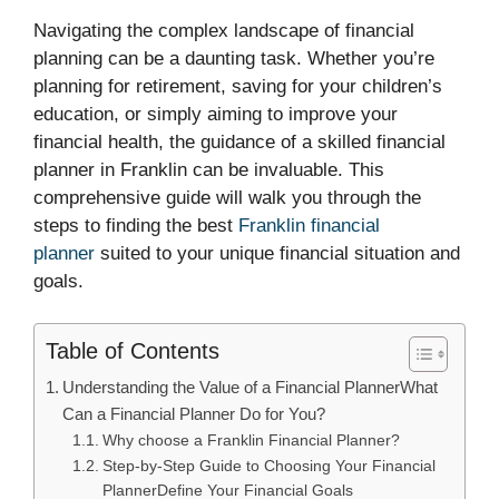
Navigating the complex landscape of financial
planning can be a daunting task. Whether you’re
planning for retirement, saving for your children’s
education, or simply aiming to improve your
financial health, the guidance of a skilled financial
planner in Franklin can be invaluable. This
comprehensive guide will walk you through the
steps to finding the best
Franklin financial
planner
suited to your unique financial situation and
goals.
Table of Contents
Understanding the Value of a Financial PlannerWhat
Can a Financial Planner Do for You?
Why choose a Franklin Financial Planner?
Step-by-Step Guide to Choosing Your Financial
PlannerDefine Your Financial Goals