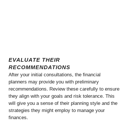
EVALUATE THEIR
RECOMMENDATIONS
After your initial consultations, the financial
planners may provide you with preliminary
recommendations. Review these carefully to ensure
they align with your goals and risk tolerance. This
will give you a sense of their planning style and the
strategies they might employ to manage your
finances.