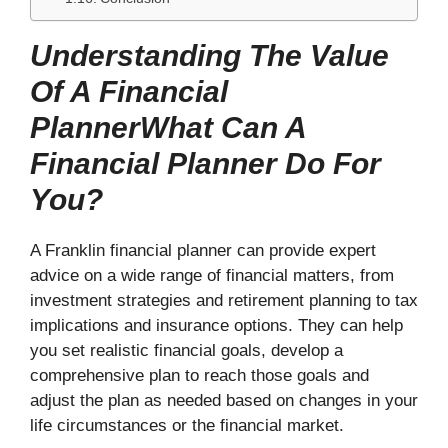
Understanding The Value
Of A Financial
PlannerWhat Can A
Financial Planner Do For
You?
A Franklin financial planner can provide expert
advice on a wide range of financial matters, from
investment strategies and retirement planning to tax
implications and insurance options. They can help
you set realistic financial goals, develop a
comprehensive plan to reach those goals and
adjust the plan as needed based on changes in your
life circumstances or the financial market.