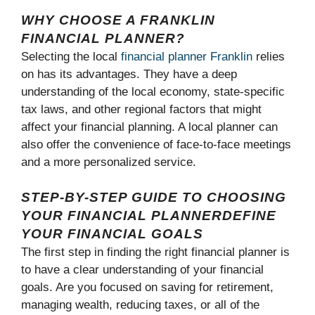
WHY CHOOSE A FRANKLIN
FINANCIAL PLANNER?
Selecting the local
financial planner Franklin
relies
on has its advantages. They have a deep
understanding of the local economy, state-specific
tax laws, and other regional factors that might
affect your financial planning. A local planner can
also offer the convenience of face-to-face meetings
and a more personalized service.
STEP-BY-STEP GUIDE TO CHOOSING
YOUR FINANCIAL PLANNERDEFINE
YOUR FINANCIAL GOALS
The first step in finding the right financial planner is
to have a clear understanding of your financial
goals. Are you focused on saving for retirement,
managing wealth, reducing taxes, or all of the