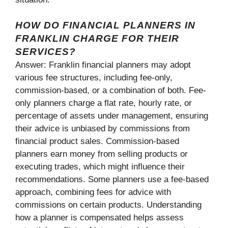
HOW DO FINANCIAL PLANNERS IN
FRANKLIN CHARGE FOR THEIR
SERVICES?
Answer: Franklin financial planners may adopt
various fee structures, including fee-only,
commission-based, or a combination of both. Fee-
only planners charge a flat rate, hourly rate, or
percentage of assets under management, ensuring
their advice is unbiased by commissions from
financial product sales. Commission-based
planners earn money from selling products or
executing trades, which might influence their
recommendations. Some planners use a fee-based
approach, combining fees for advice with
commissions on certain products. Understanding
how a planner is compensated helps assess