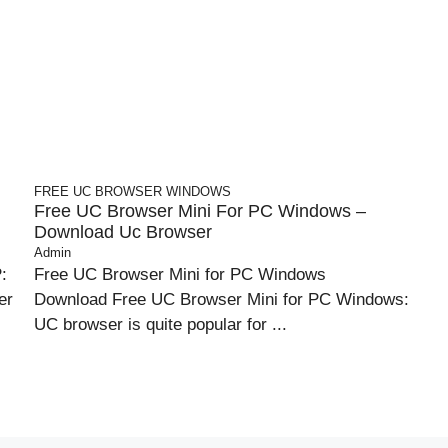
FREE UC BROWSER
WINDOWS
Free UC Browser Mini For PC Windows –
Download Uc Browser
Admin
:
Free UC Browser Mini for PC Windows
er
Download Free UC Browser Mini for PC Windows:
UC browser is quite popular for ...