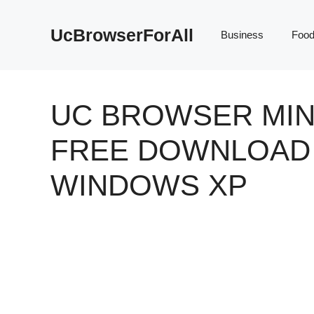
Skip
to
UcBrowserForAll
Business
Foo
content
UC BROWSER MIN
FREE DOWNLOAD
WINDOWS XP