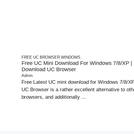
FREE UC BROWSER
WINDOWS
Free UC Mini Download For Windows 7/8/XP |
Download UC Browser
Admin
Free Latest UC mini download for Windows 7/8/XP
UC Browser is a rather excellent alternative to oth
browsers, and additionally ...