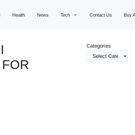
d
Health
News
Tech
Contact Us
Buy 
I
Categories
 FOR