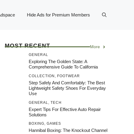
Adspace
Hide Ads for Premium Members
MOST RECENT
More
GENERAL
Exploring The Golden State: A
Comprehensive Guide To California
COLLECTION
,
FOOTWEAR
Step Safely And Comfortably: The Best
Lightweight Safety Shoes For Everyday
Use
GENERAL
,
TECH
Expert Tips For Effective Auto Repair
Solutions
BOXING
,
GAMES
Hannibal Boxing: The Knockout Channel