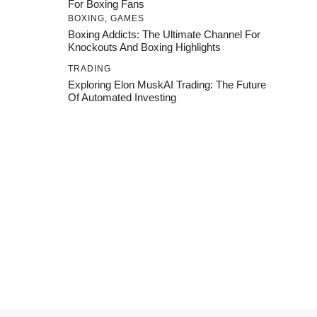
For Boxing Fans
BOXING
,
GAMES
Boxing Addicts: The Ultimate Channel For
Knockouts And Boxing Highlights
TRADING
Exploring Elon MuskAI Trading: The Future
Of Automated Investing