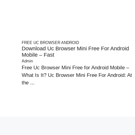
FREE UC BROWSER
ANDROID
Download Uc Browser Mini Free For Android
Mobile – Fast
Admin
Free Uc Browser Mini Free for Android Mobile –
What Is It? Uc Browser Mini Free For Android: At
the ...