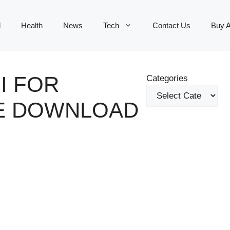
d
Health
News
Tech
Contact Us
Buy 
I FOR
Categories
EE DOWNLOAD