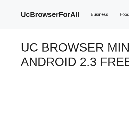
Skip
to
UcBrowserForAll
Business
Foo
content
UC BROWSER MIN
ANDROID 2.3 FR