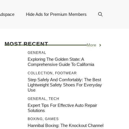
Adspace
Hide Ads for Premium Members
MOST RECENT
More
GENERAL
Exploring The Golden State: A
Comprehensive Guide To California
COLLECTION
,
FOOTWEAR
Step Safely And Comfortably: The Best
Lightweight Safety Shoes For Everyday
Use
GENERAL
,
TECH
Expert Tips For Effective Auto Repair
Solutions
BOXING
,
GAMES
Hannibal Boxing: The Knockout Channel