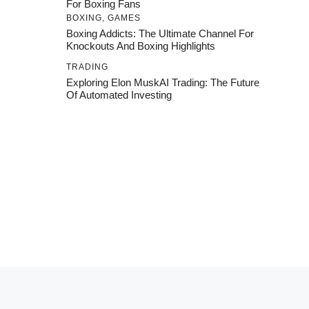
For Boxing Fans
BOXING
,
GAMES
Boxing Addicts: The Ultimate Channel For
Knockouts And Boxing Highlights
TRADING
Exploring Elon MuskAI Trading: The Future
Of Automated Investing