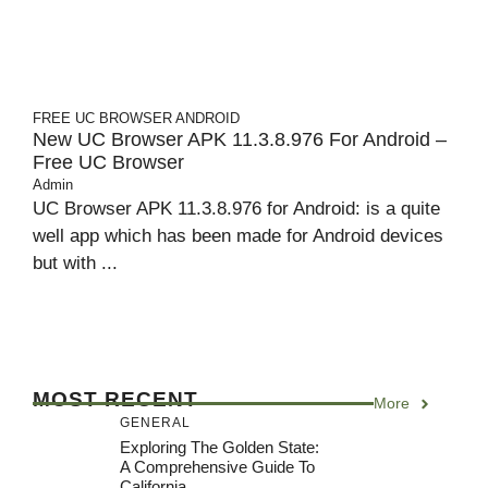
FREE UC BROWSER
ANDROID
New UC Browser APK 11.3.8.976 For Android –
Free UC Browser
Admin
UC Browser APK 11.3.8.976 for Android: is a quite
well app which has been made for Android devices
but with ...
MOST RECENT
More
GENERAL
Exploring The Golden State:
A Comprehensive Guide To
California