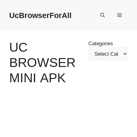
Skip
to
UcBrowserForAll
Menu
content
UC
Categories
BROWSER
MINI APK