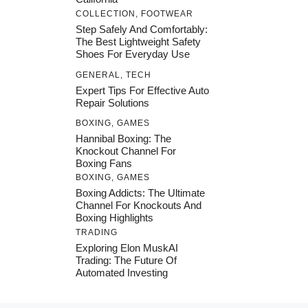
COLLECTION
,
FOOTWEAR
Step Safely And Comfortably:
The Best Lightweight Safety
Shoes For Everyday Use
GENERAL
,
TECH
Expert Tips For Effective Auto
Repair Solutions
BOXING
,
GAMES
Hannibal Boxing: The
Knockout Channel For
Boxing Fans
BOXING
,
GAMES
Boxing Addicts: The Ultimate
Channel For Knockouts And
Boxing Highlights
TRADING
Exploring Elon MuskAI
Trading: The Future Of
Automated Investing