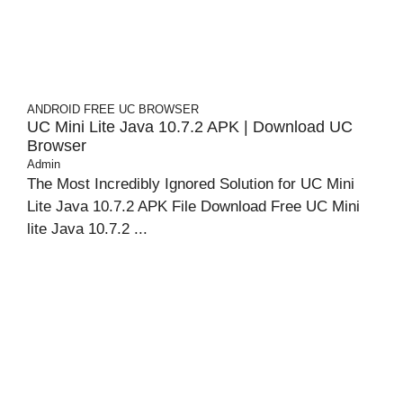
ANDROID
FREE UC BROWSER
UC Mini Lite Java 10.7.2 APK | Download UC
Browser
Admin
The Most Incredibly Ignored Solution for UC Mini
Lite Java 10.7.2 APK File Download Free UC Mini
lite Java 10.7.2 ...