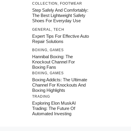
COLLECTION
,
FOOTWEAR
Step Safely And Comfortably:
The Best Lightweight Safety
Shoes For Everyday Use
GENERAL
,
TECH
Expert Tips For Effective Auto
Repair Solutions
BOXING
,
GAMES
Hannibal Boxing: The
Knockout Channel For
Boxing Fans
BOXING
,
GAMES
Boxing Addicts: The Ultimate
Channel For Knockouts And
Boxing Highlights
TRADING
Exploring Elon MuskAI
Trading: The Future Of
Automated Investing