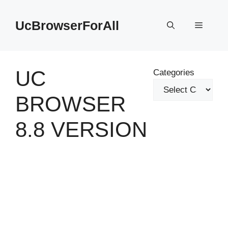
Skip
to
UcBrowserForAll
Menu
content
UC
Categories
BROWSER
8.8 VERSION