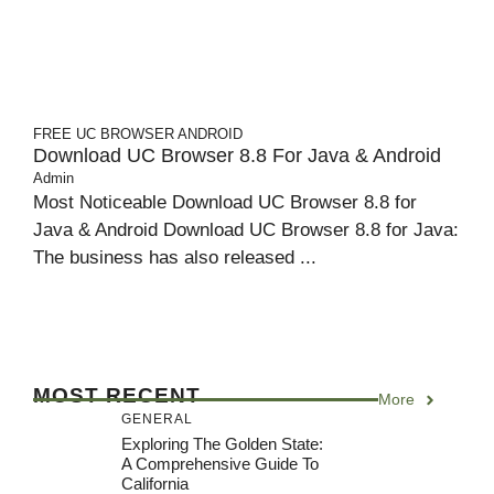
FREE UC BROWSER
ANDROID
Download UC Browser 8.8 For Java & Android
Admin
Most Noticeable Download UC Browser 8.8 for
Java & Android Download UC Browser 8.8 for Java:
The business has also released ...
MOST RECENT
More
GENERAL
Exploring The Golden State:
A Comprehensive Guide To
California