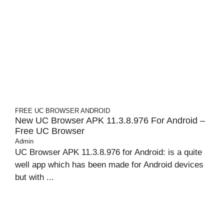
FREE UC BROWSER
ANDROID
New UC Browser APK 11.3.8.976 For Android –
Free UC Browser
Admin
UC Browser APK 11.3.8.976 for Android: is a quite
well app which has been made for Android devices
but with ...