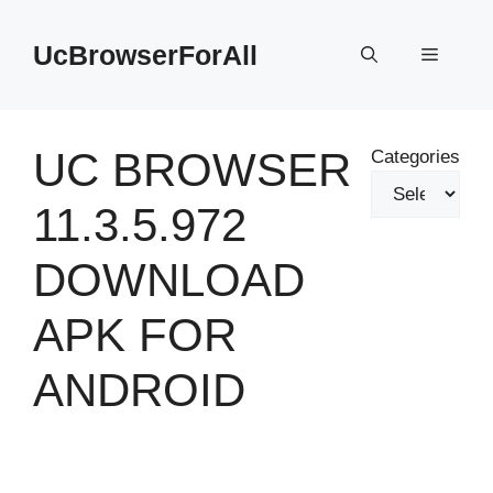
Skip
to
UcBrowserForAll
Menu
content
UC BROWSER
Categories
11.3.5.972
DOWNLOAD
APK FOR
ANDROID