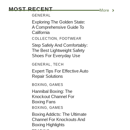
MOST RECENT
More
GENERAL
Exploring The Golden State:
A Comprehensive Guide To
California
COLLECTION
,
FOOTWEAR
Step Safely And Comfortably:
The Best Lightweight Safety
Shoes For Everyday Use
GENERAL
,
TECH
Expert Tips For Effective Auto
Repair Solutions
BOXING
,
GAMES
Hannibal Boxing: The
Knockout Channel For
Boxing Fans
BOXING
,
GAMES
Boxing Addicts: The Ultimate
Channel For Knockouts And
Boxing Highlights