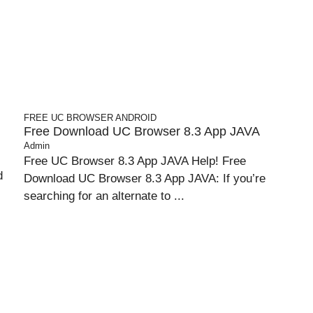
FREE UC BROWSER
ANDROID
Free Download UC Browser 8.3 App JAVA
Admin
Free UC Browser 8.3 App JAVA Help! Free
d
Download UC Browser 8.3 App JAVA: If you’re
searching for an alternate to ...