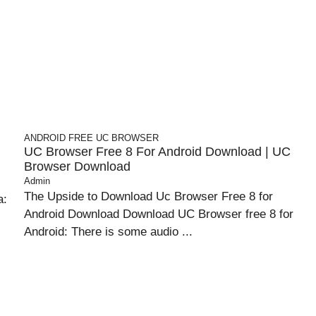
ANDROID
FREE UC BROWSER
UC Browser Free 8 For Android Download | UC
Browser Download
Admin
The Upside to Download Uc Browser Free 8 for
a:
Android Download Download UC Browser free 8 for
Android: There is some audio ...