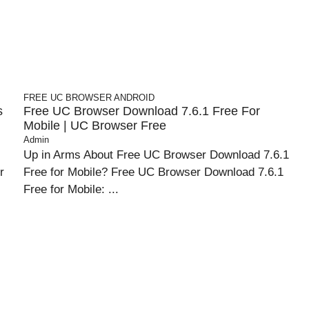
FREE UC BROWSER
ANDROID
s
Free UC Browser Download 7.6.1 Free For
Mobile | UC Browser Free
Admin
Up in Arms About Free UC Browser Download 7.6.1
r
Free for Mobile? Free UC Browser Download 7.6.1
Free for Mobile: ...