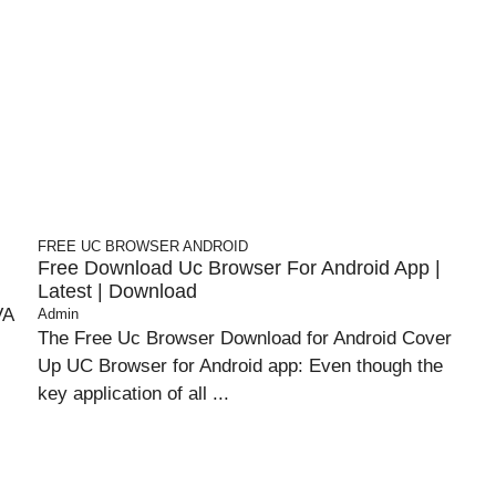
FREE UC BROWSER
ANDROID
Free Download Uc Browser For Android App |
Latest | Download
VA
Admin
The Free Uc Browser Download for Android Cover
Up UC Browser for Android app: Even though the
key application of all ...