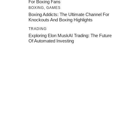
For Boxing Fans
BOXING
,
GAMES
Boxing Addicts: The Ultimate Channel For
Knockouts And Boxing Highlights
TRADING
Exploring Elon MuskAI Trading: The Future
Of Automated Investing