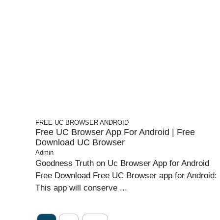
FREE UC BROWSER
ANDROID
Free UC Browser App For Android | Free
Download UC Browser
Admin
Goodness Truth on Uc Browser App for Android
Free Download Free UC Browser app for Android:
This app will conserve ...