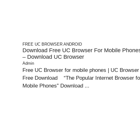
FREE UC BROWSER
ANDROID
Download Free UC Browser For Mobile Phone
– Download UC Browser
Admin
Free UC Browser for mobile phones | UC Browser
Free Download “The Popular Internet Browser fo
Mobile Phones” Download ...