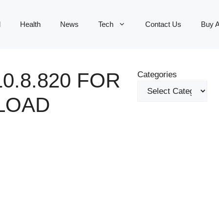
d
Health
News
Tech
Contact Us
Buy 
0.8.820 FOR
Categories
LOAD