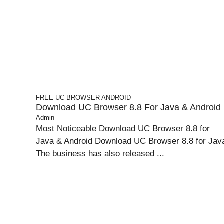
FREE UC BROWSER
ANDROID
Download UC Browser 8.8 For Java & Android
Admin
Most Noticeable Download UC Browser 8.8 for
Java & Android Download UC Browser 8.8 for Jav
The business has also released ...