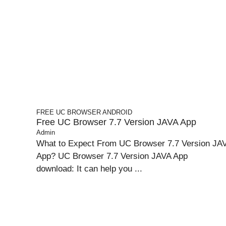
FREE UC BROWSER
ANDROID
Free UC Browser 7.7 Version JAVA App
Admin
What to Expect From UC Browser 7.7 Version JA
App? UC Browser 7.7 Version JAVA App
download: It can help you ...