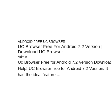
ANDROID
FREE UC BROWSER
UC Browser Free For Android 7.2 Version |
Download UC Browser
Admin
Uc Browser Free for Android 7.2 Version Downloa
Help! UC Browser free for Android 7.2 Version: It
has the ideal feature ...