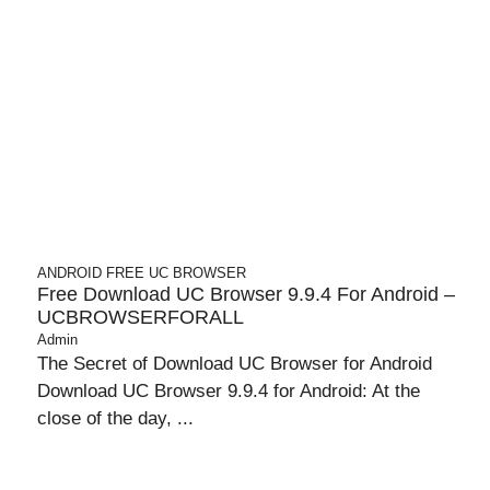
ANDROID
FREE UC BROWSER
Free Download UC Browser 9.9.4 For Android –
UCBROWSERFORALL
Admin
The Secret of Download UC Browser for Android
Download UC Browser 9.9.4 for Android: At the
close of the day, ...