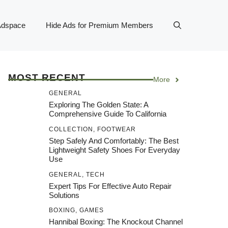
Adspace
Hide Ads for Premium Members
MOST RECENT
More
GENERAL
Exploring The Golden State: A
Comprehensive Guide To California
COLLECTION
,
FOOTWEAR
Step Safely And Comfortably: The Best
Lightweight Safety Shoes For Everyday
Use
GENERAL
,
TECH
Expert Tips For Effective Auto Repair
Solutions
BOXING
,
GAMES
Hannibal Boxing: The Knockout Channel