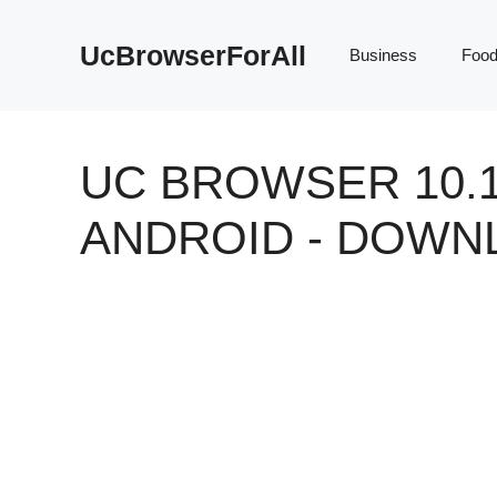
Skip
to
UcBrowserForAll
Business
Foo
content
UC BROWSER 10.1
ANDROID - DOWN