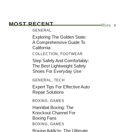
MOST RECENT
More
GENERAL
Exploring The Golden State:
A Comprehensive Guide To
California
COLLECTION
,
FOOTWEAR
Step Safely And Comfortably:
The Best Lightweight Safety
Shoes For Everyday Use
GENERAL
,
TECH
Expert Tips For Effective Auto
Repair Solutions
BOXING
,
GAMES
Hannibal Boxing: The
Knockout Channel For
Boxing Fans
BOXING
,
GAMES
Boxing Addicts: The Ultimate