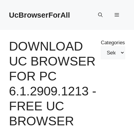
Skip
to
UcBrowserForAll
Menu
content
DOWNLOAD
Categories
UC BROWSER
FOR PC
6.1.2909.1213 -
FREE UC
BROWSER