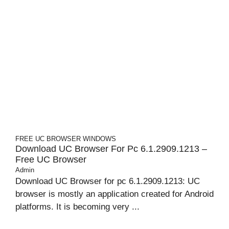
FREE UC BROWSER
WINDOWS
Download UC Browser For Pc 6.1.2909.1213 –
Free UC Browser
Admin
Download UC Browser for pc 6.1.2909.1213: UC
browser is mostly an application created for Android
platforms. It is becoming very ...