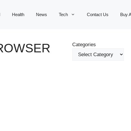
d
Health
News
Tech
Contact Us
Buy 
ROWSER
Categories