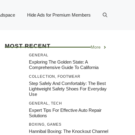
Adspace
Hide Ads for Premium Members
MOST RECENT
More
GENERAL
Exploring The Golden State: A
Comprehensive Guide To California
COLLECTION
,
FOOTWEAR
Step Safely And Comfortably: The Best
Lightweight Safety Shoes For Everyday
Use
GENERAL
,
TECH
Expert Tips For Effective Auto Repair
Solutions
BOXING
,
GAMES
Hannibal Boxing: The Knockout Channel