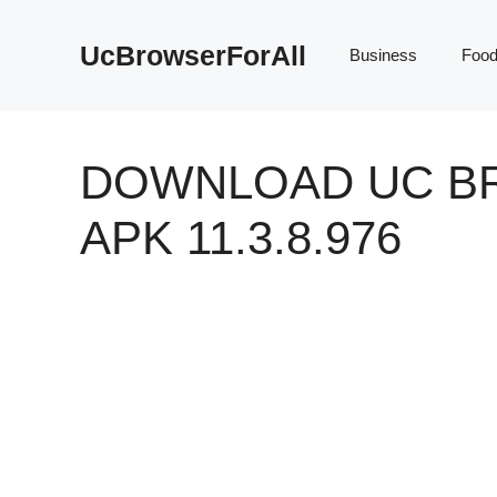
Skip
to
UcBrowserForAll
Business
Foo
content
DOWNLOAD UC B
APK 11.3.8.976