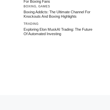
For Boxing Fans
BOXING
,
GAMES
Boxing Addicts: The Ultimate Channel For
Knockouts And Boxing Highlights
TRADING
Exploring Elon MuskAI Trading: The Future
Of Automated Investing