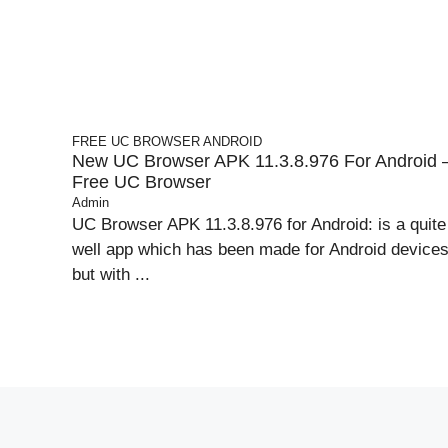
FREE UC BROWSER
ANDROID
New UC Browser APK 11.3.8.976 For Android 
Free UC Browser
Admin
UC Browser APK 11.3.8.976 for Android: is a quite
well app which has been made for Android device
but with ...