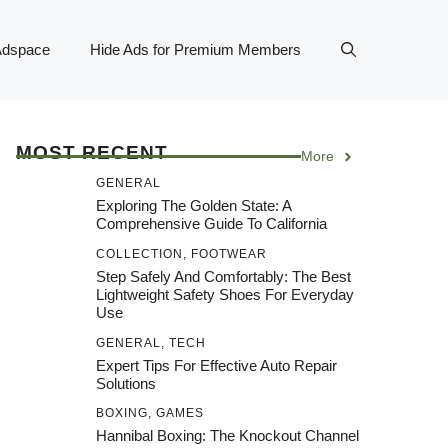
Adspace
Hide Ads for Premium Members
MOST RECENT
More
GENERAL
Exploring The Golden State: A
Comprehensive Guide To California
COLLECTION
,
FOOTWEAR
Step Safely And Comfortably: The Best
Lightweight Safety Shoes For Everyday
Use
GENERAL
,
TECH
Expert Tips For Effective Auto Repair
Solutions
BOXING
,
GAMES
Hannibal Boxing: The Knockout Channel