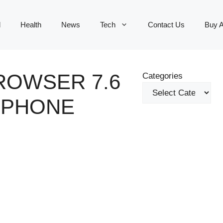
d
Health
News
Tech
Contact Us
Buy 
ROWSER 7.6
Categories
E PHONE