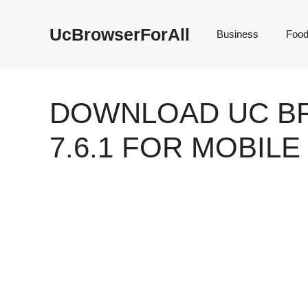
Skip
to
UcBrowserForAll
Business
Foo
content
DOWNLOAD UC B
7.6.1 FOR MOBIL