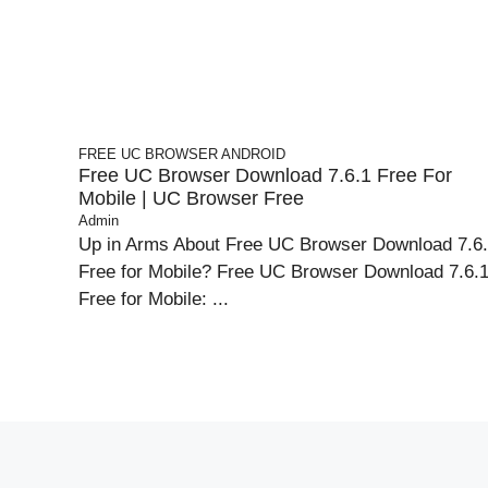
FREE UC BROWSER
ANDROID
Free UC Browser Download 7.6.1 Free For
Mobile | UC Browser Free
Admin
Up in Arms About Free UC Browser Download 7.6
Free for Mobile? Free UC Browser Download 7.6.
Free for Mobile: ...