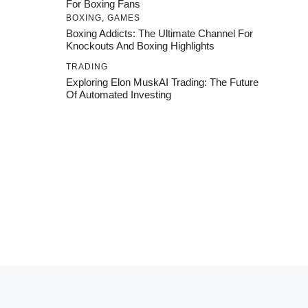
For Boxing Fans
BOXING
,
GAMES
Boxing Addicts: The Ultimate Channel For
Knockouts And Boxing Highlights
TRADING
Exploring Elon MuskAI Trading: The Future
Of Automated Investing