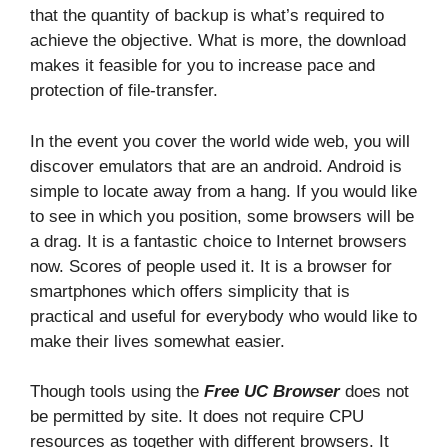
that the quantity of backup is what’s required to
achieve the objective. What is more, the download
makes it feasible for you to increase pace and
protection of file-transfer.
In the event you cover the world wide web, you will
discover emulators that are an android. Android is
simple to locate away from a hang. If you would like
to see in which you position, some browsers will be
a drag. It is a fantastic choice to Internet browsers
now. Scores of people used it. It is a browser for
smartphones which offers simplicity that is
practical and useful for everybody who would like to
make their lives somewhat easier.
Though tools using the
Free UC Browser
does not
be permitted by site. It does not require CPU
resources as together with different browsers. It