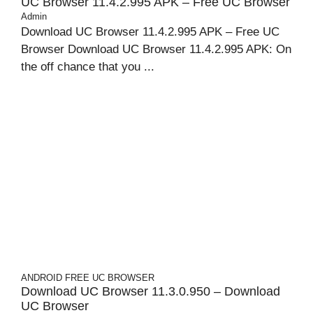
UC Browser 11.4.2.995 APK – Free UC Browser
Admin
Download UC Browser 11.4.2.995 APK – Free UC
Browser Download UC Browser 11.4.2.995 APK: On
the off chance that you ...
ANDROID
FREE UC BROWSER
Download UC Browser 11.3.0.950 – Download
UC Browser