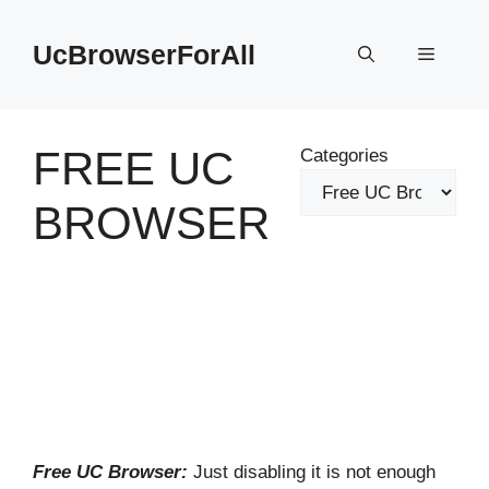
Skip
to
UcBrowserForAll
Menu
content
FREE UC
Categories
BROWSER
Free UC Browser:
Just disabling it is not enough