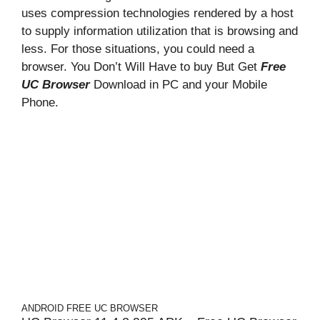
uses compression technologies rendered by a host
to supply information utilization that is browsing and
less. For those situations, you could need a
browser. You Don’t Will Have to buy But Get
Free
UC Browser
Download in PC and your Mobile
Phone.
ANDROID
FREE UC BROWSER