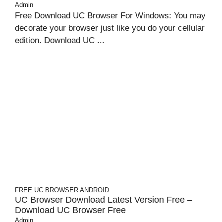
Admin
Free Download UC Browser For Windows: You may
decorate your browser just like you do your cellular
edition. Download UC ...
FREE UC BROWSER
ANDROID
UC Browser Download Latest Version Free –
Download UC Browser Free
Admin