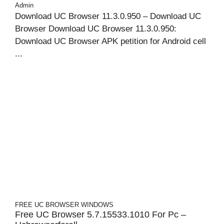
Admin
Download UC Browser 11.3.0.950 – Download UC
Browser Download UC Browser 11.3.0.950:
Download UC Browser APK petition for Android cell
...
FREE UC BROWSER
WINDOWS
Free UC Browser 5.7.15533.1010 For Pc –