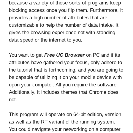
because a variety of these sorts of programs keep
blocking access once you flip them. Furthermore, it
provides a high number of attributes that are
customizable to help the number of data intake. It
gives the browsing experience not with standing
data speed or the internet to you.
You want to get
Free UC Browser
on PC and if its
attributes have gathered your focus, only adhere to
the tutorial that is forthcoming, and you are going to
be capable of utilizing it on your mobile device with
upon your computer. All you require the software.
Additionally, it includes themes that Chrome does
not.
This program will operate on 64-bit edition, version
as well as the RT variant of the running system.
You could navigate your networking on a computer