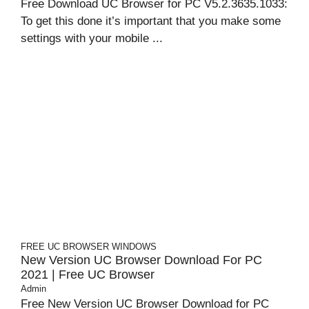
Free Download UC Browser for PC V5.2.3635.1033:
To get this done it’s important that you make some
settings with your mobile ...
FREE UC BROWSER
WINDOWS
New Version UC Browser Download For PC
2021 | Free UC Browser
Admin
Free New Version UC Browser Download for PC