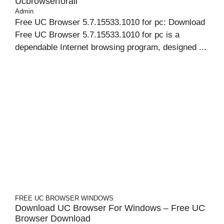
Ucbrowserforall
Admin
Free UC Browser 5.7.15533.1010 for pc: Download
Free UC Browser 5.7.15533.1010 for pc is a
dependable Internet browsing program, designed ...
FREE UC BROWSER
WINDOWS
Download UC Browser For Windows – Free UC
Browser Download