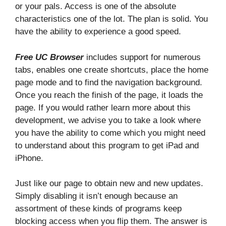
or your pals. Access is one of the absolute
characteristics one of the lot. The plan is solid. You
have the ability to experience a good speed.
Free UC Browser
includes support for numerous
tabs, enables one create shortcuts, place the home
page mode and to find the navigation background.
Once you reach the finish of the page, it loads the
page. If you would rather learn more about this
development, we advise you to take a look where
you have the ability to come which you might need
to understand about this program to get iPad and
iPhone.
Just like our page to obtain new and new updates.
Simply disabling it isn’t enough because an
assortment of these kinds of programs keep
blocking access when you flip them. The answer is