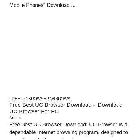
Mobile Phones” Download ...
FREE UC BROWSER
WINDOWS
Free Best UC Browser Download – Download
UC Browser For PC
Admin
Free Best UC Browser Download: UC Browser is a
dependable Internet browsing program, designed to