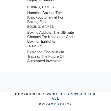
BOXING
,
GAMES
Hannibal Boxing: The
Knockout Channel For
Boxing Fans
BOXING
,
GAMES
Boxing Addicts: The Ultimate
Channel For Knockouts And
Boxing Highlights
TRADING
Exploring Elon MuskAI
Trading: The Future Of
Automated Investing
COPYRIGHT© 2026 BY
UC BROWSER FOR
ALL
PRIVACY POLICY