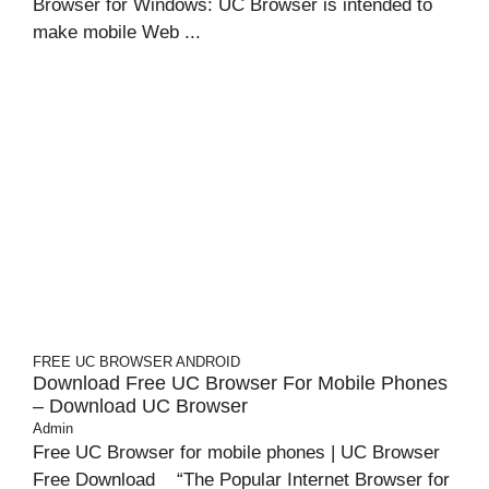
Browser for Windows: UC Browser is intended to
make mobile Web ...
FREE UC BROWSER
ANDROID
Download Free UC Browser For Mobile Phones
– Download UC Browser
Admin
Free UC Browser for mobile phones | UC Browser
Free Download “The Popular Internet Browser for