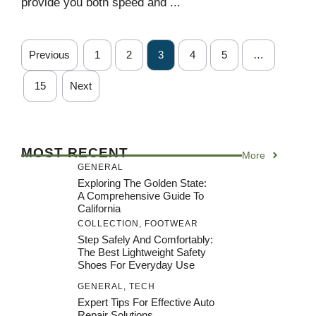
provide you both speed and ...
Previous
1
2
3
4
5
…
15
Next
MOST RECENT
More
GENERAL
Exploring The Golden State:
A Comprehensive Guide To
California
COLLECTION
,
FOOTWEAR
Step Safely And Comfortably:
The Best Lightweight Safety
Shoes For Everyday Use
GENERAL
,
TECH
Expert Tips For Effective Auto
Repair Solutions