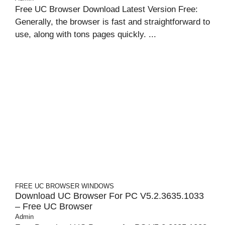
Free UC Browser Download Latest Version Free:
Generally, the browser is fast and straightforward to
use, along with tons pages quickly. ...
FREE UC BROWSER
WINDOWS
Download UC Browser For PC V5.2.3635.1033
– Free UC Browser
Admin