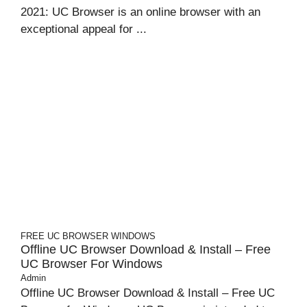
2021: UC Browser is an online browser with an
exceptional appeal for ...
FREE UC BROWSER
WINDOWS
Offline UC Browser Download & Install – Free
UC Browser For Windows
Admin
Offline UC Browser Download & Install – Free UC